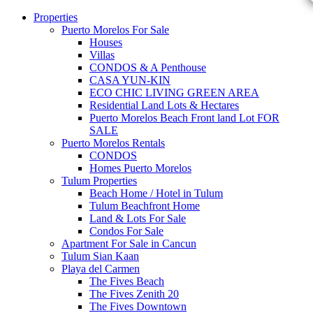
Properties
Puerto Morelos For Sale
Houses
Villas
CONDOS & A Penthouse
CASA YUN-KIN
ECO CHIC LIVING GREEN AREA
Residential Land Lots & Hectares
Puerto Morelos Beach Front land Lot FOR
SALE
Puerto Morelos Rentals
CONDOS
Homes Puerto Morelos
Tulum Properties
Beach Home / Hotel in Tulum
Tulum Beachfront Home
Land & Lots For Sale
Condos For Sale
Apartment For Sale in Cancun
Tulum Sian Kaan
Playa del Carmen
The Fives Beach
The Fives Zenith 20
The Fives Downtown