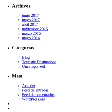
Archivos
junio 2017
mayo 2017
abril 2017
noviembre 2016
marzo 2016
mayo 2014
Categorías
Blog
Touristic Destinations
Uncategorized
Meta
Acceder
Feed de entradas
Feed de comentarios
WordPress.org