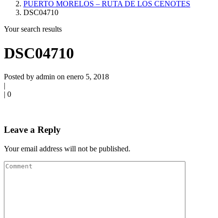
PUERTO MORELOS – RUTA DE LOS CENOTES
DSC04710
Your search results
DSC04710
Posted by admin on enero 5, 2018
|
|
0
Leave a Reply
Your email address will not be published.