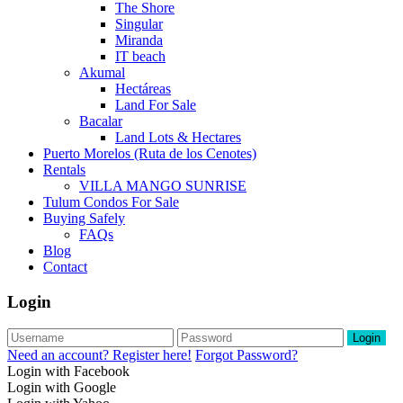
The Shore
Singular
Miranda
IT beach
Akumal
Hectáreas
Land For Sale
Bacalar
Land Lots & Hectares
Puerto Morelos (Ruta de los Cenotes)
Rentals
VILLA MANGO SUNRISE
Tulum Condos For Sale
Buying Safely
FAQs
Blog
Contact
Login
Login
Need an account? Register here!
Forgot Password?
Login with Facebook
Login with Google