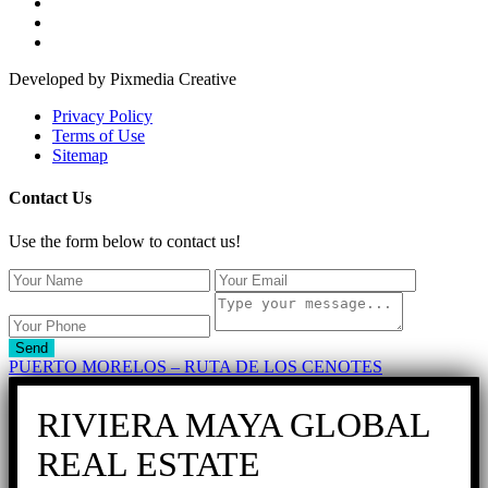
Developed by Pixmedia Creative
Privacy Policy
Terms of Use
Sitemap
Contact Us
Use the form below to contact us!
Send
PUERTO MORELOS – RUTA DE LOS CENOTES
RIVIERA MAYA GLOBAL
REAL ESTATE