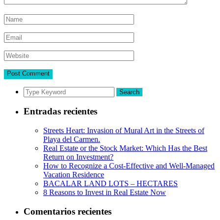
Search
Entradas recientes
Streets Heart: Invasion of Mural Art in the Streets of
Playa del Carmen.
Real Estate or the Stock Market: Which Has the Best
Return on Investment?
How to Recognize a Cost-Effective and Well-Managed
Vacation Residence
BACALAR LAND LOTS – HECTARES
8 Reasons to Invest in Real Estate Now
Comentarios recientes