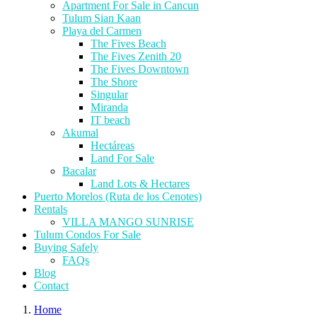
Apartment For Sale in Cancun
Tulum Sian Kaan
Playa del Carmen
The Fives Beach
The Fives Zenith 20
The Fives Downtown
The Shore
Singular
Miranda
IT beach
Akumal
Hectáreas
Land For Sale
Bacalar
Land Lots & Hectares
Puerto Morelos (Ruta de los Cenotes)
Rentals
VILLA MANGO SUNRISE
Tulum Condos For Sale
Buying Safely
FAQs
Blog
Contact
Home