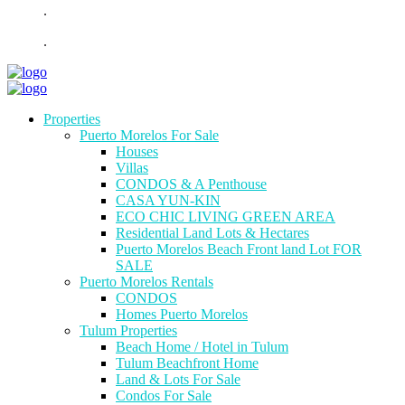
.
.
Properties
Puerto Morelos For Sale
Houses
Villas
CONDOS & A Penthouse
CASA YUN-KIN
ECO CHIC LIVING GREEN AREA
Residential Land Lots & Hectares
Puerto Morelos Beach Front land Lot FOR
SALE
Puerto Morelos Rentals
CONDOS
Homes Puerto Morelos
Tulum Properties
Beach Home / Hotel in Tulum
Tulum Beachfront Home
Land & Lots For Sale
Condos For Sale