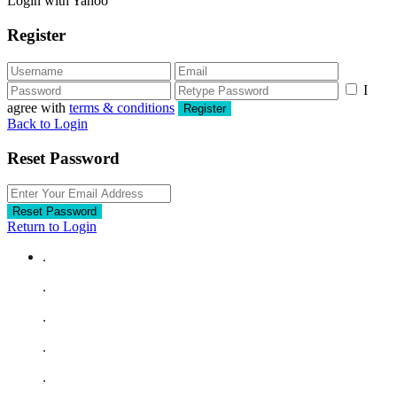
Login with Yahoo
Register
I
agree with
terms & conditions
Register
Back to Login
Reset Password
Reset Password
Return to Login
.
.
.
.
.