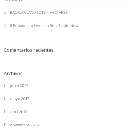
BACALAR LAND LOTS – HECTARES
8 Reasons to Invest in Real Estate Now
Comentarios recientes
Archivos
junio 2017
mayo 2017
abril 2017
noviembre 2016