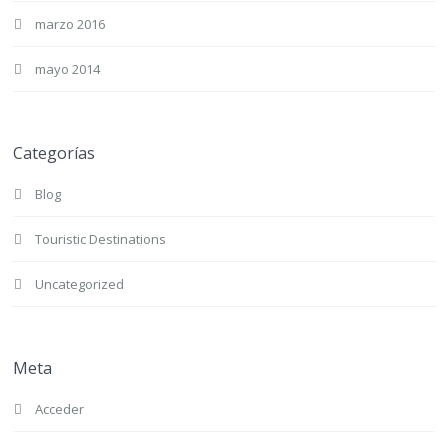
marzo 2016
mayo 2014
Categorías
Blog
Touristic Destinations
Uncategorized
Meta
Acceder