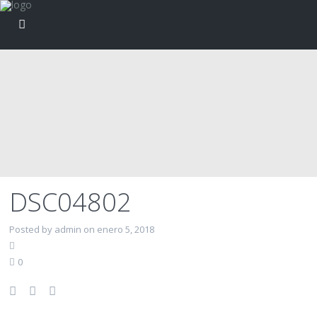
DSC04802
Posted by admin on enero 5, 2018
0