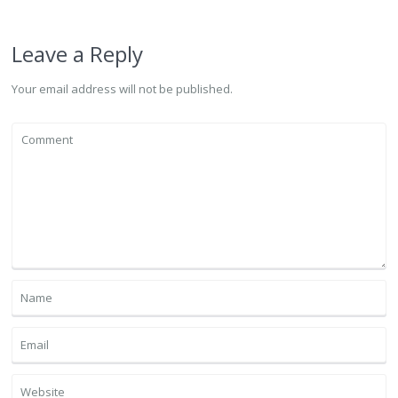
Leave a Reply
Your email address will not be published.