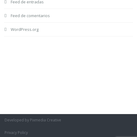
Feed de entradas
Feed de comentarios
WordPress.org
Developed by Pixmedia Creative
Privacy Policy