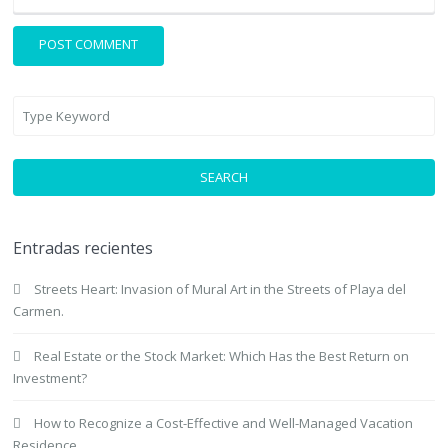
SEARCH
Entradas recientes
Streets Heart: Invasion of Mural Art in the Streets of Playa del
Carmen.
Real Estate or the Stock Market: Which Has the Best Return on
Investment?
How to Recognize a Cost-Effective and Well-Managed Vacation
Residence