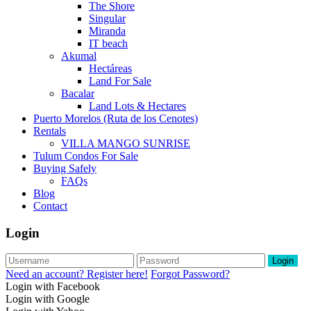
The Shore
Singular
Miranda
IT beach
Akumal
Hectáreas
Land For Sale
Bacalar
Land Lots & Hectares
Puerto Morelos (Ruta de los Cenotes)
Rentals
VILLA MANGO SUNRISE
Tulum Condos For Sale
Buying Safely
FAQs
Blog
Contact
Login
Login
Need an account? Register here!
Forgot Password?
Login with Facebook
Login with Google