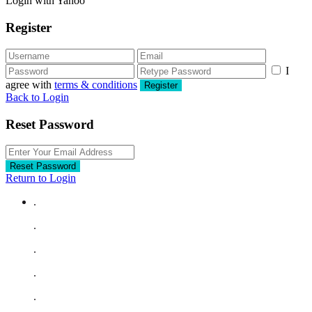
Login with Yahoo
Register
I
agree with
terms & conditions
Register
Back to Login
Reset Password
Reset Password
Return to Login
.
.
.
.
.