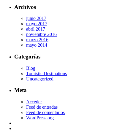
Archivos
junio 2017
mayo 2017
abril 2017
noviembre 2016
marzo 2016
mayo 2014
Categorías
Blog
Touristic Destinations
Uncategorized
Meta
Acceder
Feed de entradas
Feed de comentarios
WordPress.org