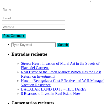
Search
Entradas recientes
Streets Heart: Invasion of Mural Art in the Streets of
Playa del Carmen.
Real Estate or the Stock Market: Which Has the Best
Return on Investment?
How to Recognize a Cost-Effective and Well-Managed
Vacation Residence
BACALAR LAND LOTS – HECTARES
8 Reasons to Invest in Real Estate Now
Comentarios recientes