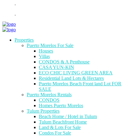
.
.
Properties
Puerto Morelos For Sale
Houses
Villas
CONDOS & A Penthouse
CASA YUN-KIN
ECO CHIC LIVING GREEN AREA
Residential Land Lots & Hectares
Puerto Morelos Beach Front land Lot FOR
SALE
Puerto Morelos Rentals
CONDOS
Homes Puerto Morelos
Tulum Properties
Beach Home / Hotel in Tulum
Tulum Beachfront Home
Land & Lots For Sale
Condos For Sale