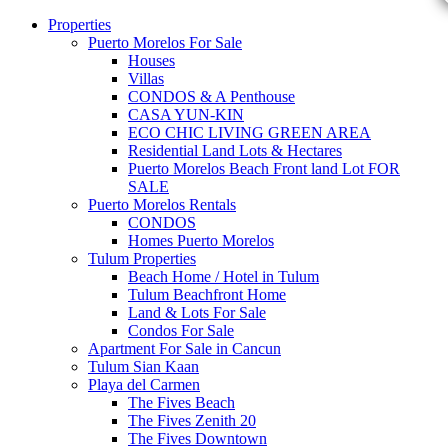
Properties
Puerto Morelos For Sale
Houses
Villas
CONDOS & A Penthouse
CASA YUN-KIN
ECO CHIC LIVING GREEN AREA
Residential Land Lots & Hectares
Puerto Morelos Beach Front land Lot FOR
SALE
Puerto Morelos Rentals
CONDOS
Homes Puerto Morelos
Tulum Properties
Beach Home / Hotel in Tulum
Tulum Beachfront Home
Land & Lots For Sale
Condos For Sale
Apartment For Sale in Cancun
Tulum Sian Kaan
Playa del Carmen
The Fives Beach
The Fives Zenith 20
The Fives Downtown