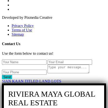
Developed by Pixmedia Creative
Privacy Policy
Terms of Use
Sitemap
Contact Us
Use the form below to contact us!
Send
SIAN KAAN TITLED LAND LOTS
RIVIERA MAYA GLOBAL
REAL ESTATE