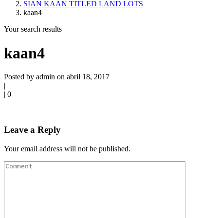
SIAN KAAN TITLED LAND LOTS
kaan4
Your search results
kaan4
Posted by admin on abril 18, 2017
|
|
0
Leave a Reply
Your email address will not be published.