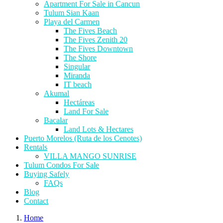
Apartment For Sale in Cancun
Tulum Sian Kaan
Playa del Carmen
The Fives Beach
The Fives Zenith 20
The Fives Downtown
The Shore
Singular
Miranda
IT beach
Akumal
Hectáreas
Land For Sale
Bacalar
Land Lots & Hectares
Puerto Morelos (Ruta de los Cenotes)
Rentals
VILLA MANGO SUNRISE
Tulum Condos For Sale
Buying Safely
FAQs
Blog
Contact
Home