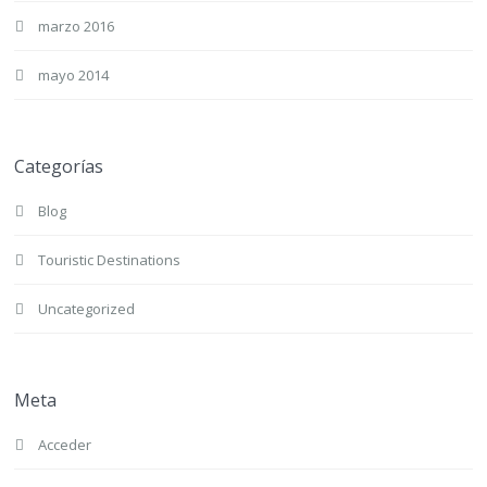
marzo 2016
mayo 2014
Categorías
Blog
Touristic Destinations
Uncategorized
Meta
Acceder