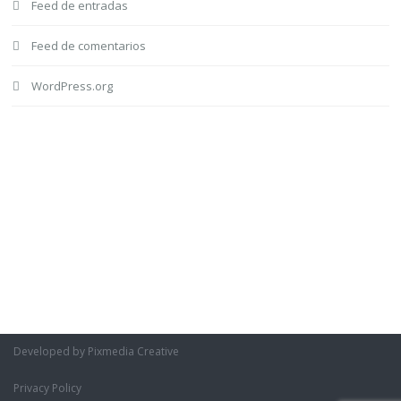
Feed de entradas
Feed de comentarios
WordPress.org
Developed by Pixmedia Creative
Privacy Policy