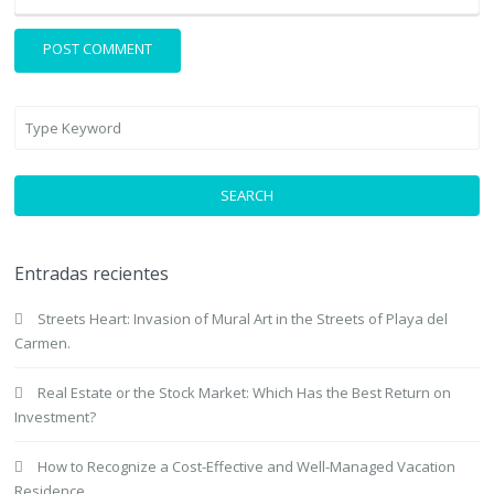
SEARCH
Entradas recientes
Streets Heart: Invasion of Mural Art in the Streets of Playa del
Carmen.
Real Estate or the Stock Market: Which Has the Best Return on
Investment?
How to Recognize a Cost-Effective and Well-Managed Vacation
Residence