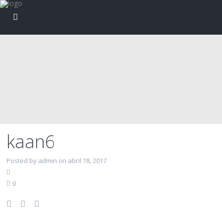
kaan6
Posted by admin on abril 18, 2017
0