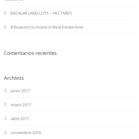
BACALAR LAND LOTS – HECTARES
8 Reasons to Invest in Real Estate Now
Comentarios recientes
Archivos
junio 2017
mayo 2017
abril 2017
noviembre 2016