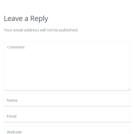
Leave a Reply
Your email address will not be published.