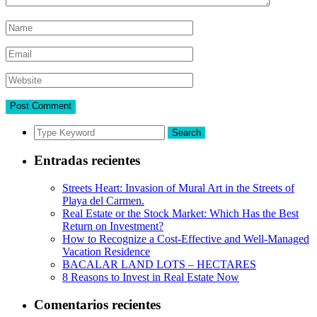
Search
Entradas recientes
Streets Heart: Invasion of Mural Art in the Streets of
Playa del Carmen.
Real Estate or the Stock Market: Which Has the Best
Return on Investment?
How to Recognize a Cost-Effective and Well-Managed
Vacation Residence
BACALAR LAND LOTS – HECTARES
8 Reasons to Invest in Real Estate Now
Comentarios recientes