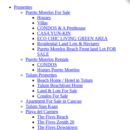
Properties
Puerto Morelos For Sale
Houses
Villas
CONDOS & A Penthouse
CASA YUN-KIN
ECO CHIC LIVING GREEN AREA
Residential Land Lots & Hectares
Puerto Morelos Beach Front land Lot FOR
SALE
Puerto Morelos Rentals
CONDOS
Homes Puerto Morelos
Tulum Properties
Beach Home / Hotel in Tulum
Tulum Beachfront Home
Land & Lots For Sale
Condos For Sale
Apartment For Sale in Cancun
Tulum Sian Kaan
Playa del Carmen
The Fives Beach
The Fives Zenith 20
The Fives Downtown