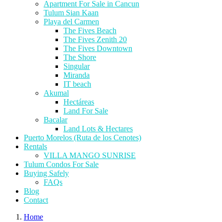
Apartment For Sale in Cancun
Tulum Sian Kaan
Playa del Carmen
The Fives Beach
The Fives Zenith 20
The Fives Downtown
The Shore
Singular
Miranda
IT beach
Akumal
Hectáreas
Land For Sale
Bacalar
Land Lots & Hectares
Puerto Morelos (Ruta de los Cenotes)
Rentals
VILLA MANGO SUNRISE
Tulum Condos For Sale
Buying Safely
FAQs
Blog
Contact
Home