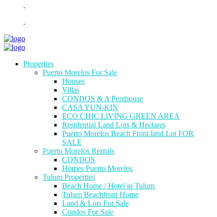
.
.
Properties
Puerto Morelos For Sale
Houses
Villas
CONDOS & A Penthouse
CASA YUN-KIN
ECO CHIC LIVING GREEN AREA
Residential Land Lots & Hectares
Puerto Morelos Beach Front land Lot FOR
SALE
Puerto Morelos Rentals
CONDOS
Homes Puerto Morelos
Tulum Properties
Beach Home / Hotel in Tulum
Tulum Beachfront Home
Land & Lots For Sale
Condos For Sale