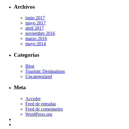
Archivos
junio 2017
mayo 2017
abril 2017
noviembre 2016
marzo 2016
mayo 2014
Categorías
Blog
Touristic Destinations
Uncategorized
Meta
Acceder
Feed de entradas
Feed de comentarios
WordPress.org