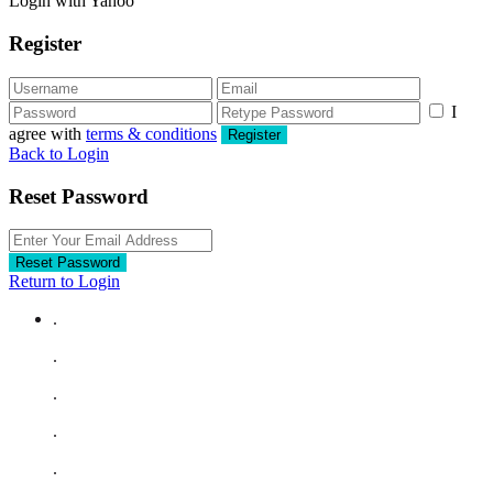
Login with Yahoo
Register
I
agree with
terms & conditions
Register
Back to Login
Reset Password
Reset Password
Return to Login
.
.
.
.
.