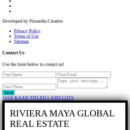
Developed by Pixmedia Creative
Privacy Policy
Terms of Use
Sitemap
Contact Us
Use the form below to contact us!
Send
SIAN KAAN TITLED LAND LOTS
RIVIERA MAYA GLOBAL
REAL ESTATE