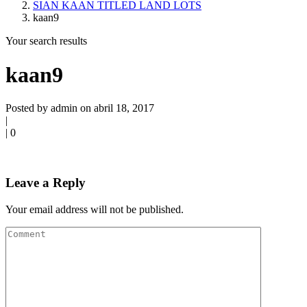
SIAN KAAN TITLED LAND LOTS
kaan9
Your search results
kaan9
Posted by admin on abril 18, 2017
|
|
0
Leave a Reply
Your email address will not be published.