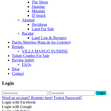
The Shore
Singular
Miranda
IT beach
Akumal
Hectáreas
Land For Sale
Bacalar
Land Lots & Hectares
Puerto Morelos (Ruta de los Cenotes)
Rentals
VILLA MANGO SUNRISE
Tulum Condos For Sale
Buying Safely
FAQs
Blog
Contact
Login
Login
Need an account? Register here!
Forgot Password?
Login with Facebook
Login with Google