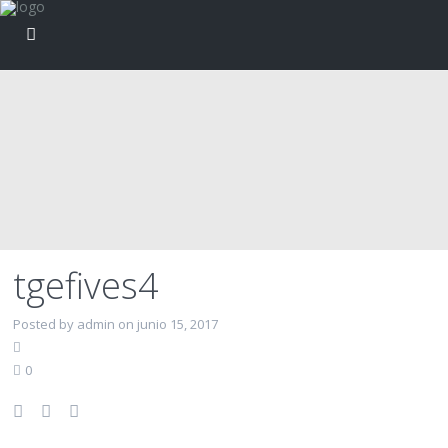
tgefives4
Posted by admin on junio 15, 2017
0