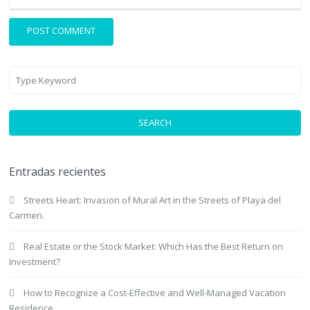
SEARCH
Entradas recientes
Streets Heart: Invasion of Mural Art in the Streets of Playa del
Carmen.
Real Estate or the Stock Market: Which Has the Best Return on
Investment?
How to Recognize a Cost-Effective and Well-Managed Vacation
Residence