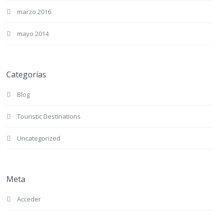
marzo 2016
mayo 2014
Categorías
Blog
Touristic Destinations
Uncategorized
Meta
Acceder