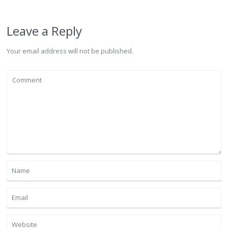
Leave a Reply
Your email address will not be published.