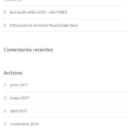
BACALAR LAND LOTS – HECTARES
8 Reasons to Invest in Real Estate Now
Comentarios recientes
Archivos
junio 2017
mayo 2017
abril 2017
noviembre 2016