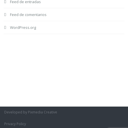
Feed de entradas
Feed de comentarios
WordPress.org
Developed by Pixmedia Creative
Privacy Policy