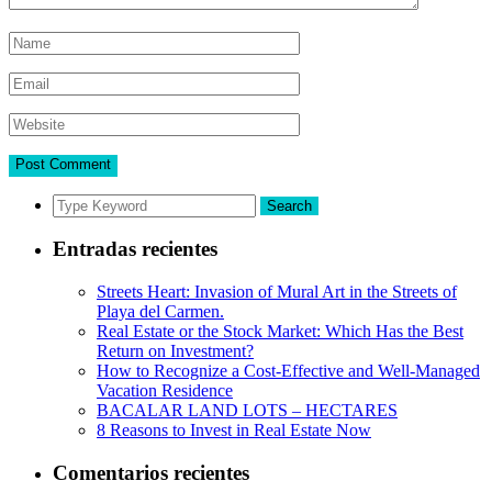
Search
Entradas recientes
Streets Heart: Invasion of Mural Art in the Streets of
Playa del Carmen.
Real Estate or the Stock Market: Which Has the Best
Return on Investment?
How to Recognize a Cost-Effective and Well-Managed
Vacation Residence
BACALAR LAND LOTS – HECTARES
8 Reasons to Invest in Real Estate Now
Comentarios recientes