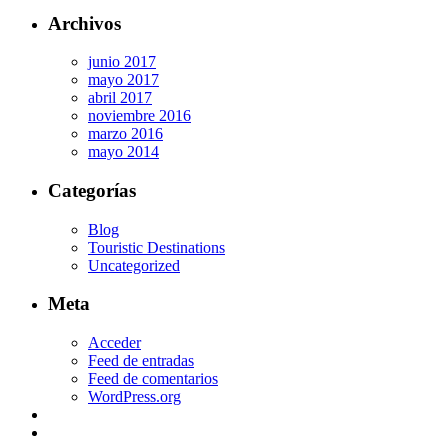
Archivos
junio 2017
mayo 2017
abril 2017
noviembre 2016
marzo 2016
mayo 2014
Categorías
Blog
Touristic Destinations
Uncategorized
Meta
Acceder
Feed de entradas
Feed de comentarios
WordPress.org