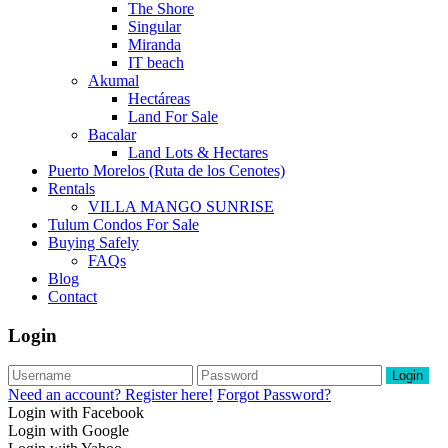
The Shore
Singular
Miranda
IT beach
Akumal
Hectáreas
Land For Sale
Bacalar
Land Lots & Hectares
Puerto Morelos (Ruta de los Cenotes)
Rentals
VILLA MANGO SUNRISE
Tulum Condos For Sale
Buying Safely
FAQs
Blog
Contact
Login
Login
Need an account? Register here!
Forgot Password?
Login with Facebook
Login with Google