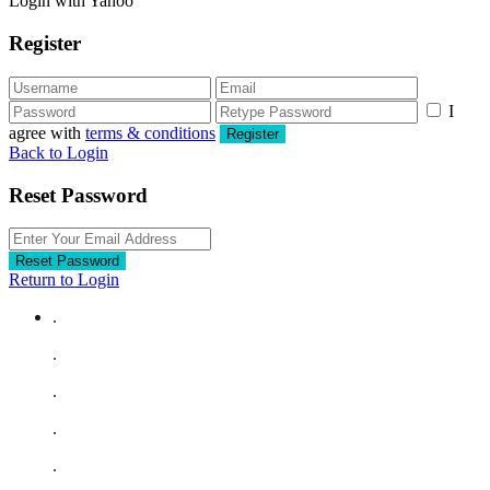
Login with Yahoo
Register
I
agree with
terms & conditions
Register
Back to Login
Reset Password
Reset Password
Return to Login
.
.
.
.
.