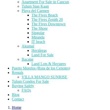
Apartment For Sale in Cancun
Tulum Sian Kaan
Playa del Carmen
The Fives Beach
The Fives Zenith 20
The Fives Downtown
The Shore
Singular
Miranda
IT beach
Akumal
Hectáreas
Land For Sale
Bacalar
Land Lots & Hectares
Puerto Morelos (Ruta de los Cenotes)
Rentals
VILLA MANGO SUNRISE
Tulum Condos For Sale
Buying Safely
FAQs
Blog
Contact
Home