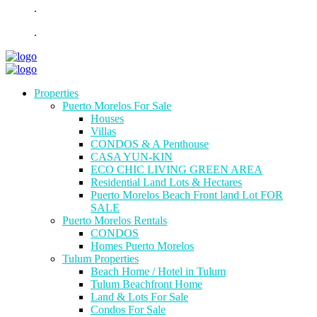
.
.
Properties
Puerto Morelos For Sale
Houses
Villas
CONDOS & A Penthouse
CASA YUN-KIN
ECO CHIC LIVING GREEN AREA
Residential Land Lots & Hectares
Puerto Morelos Beach Front land Lot FOR
SALE
Puerto Morelos Rentals
CONDOS
Homes Puerto Morelos
Tulum Properties
Beach Home / Hotel in Tulum
Tulum Beachfront Home
Land & Lots For Sale
Condos For Sale