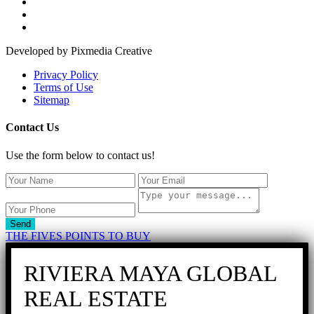
Developed by Pixmedia Creative
Privacy Policy
Terms of Use
Sitemap
Contact Us
Use the form below to contact us!
Send
THE FIVES POINTS TO BUY
RIVIERA MAYA GLOBAL
REAL ESTATE