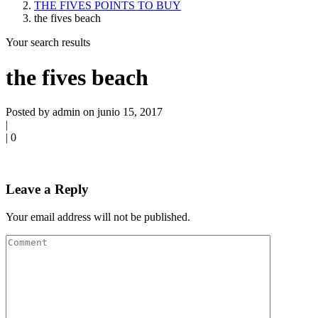
THE FIVES POINTS TO BUY
the fives beach
Your search results
the fives beach
Posted by admin on junio 15, 2017
|
|
0
Leave a Reply
Your email address will not be published.