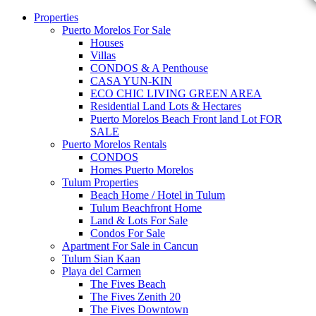
Properties
Puerto Morelos For Sale
Houses
Villas
CONDOS & A Penthouse
CASA YUN-KIN
ECO CHIC LIVING GREEN AREA
Residential Land Lots & Hectares
Puerto Morelos Beach Front land Lot FOR
SALE
Puerto Morelos Rentals
CONDOS
Homes Puerto Morelos
Tulum Properties
Beach Home / Hotel in Tulum
Tulum Beachfront Home
Land & Lots For Sale
Condos For Sale
Apartment For Sale in Cancun
Tulum Sian Kaan
Playa del Carmen
The Fives Beach
The Fives Zenith 20
The Fives Downtown