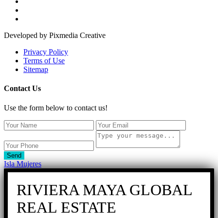
Developed by Pixmedia Creative
Privacy Policy
Terms of Use
Sitemap
Contact Us
Use the form below to contact us!
Send
Isla Mujeres
RIVIERA MAYA GLOBAL
REAL ESTATE