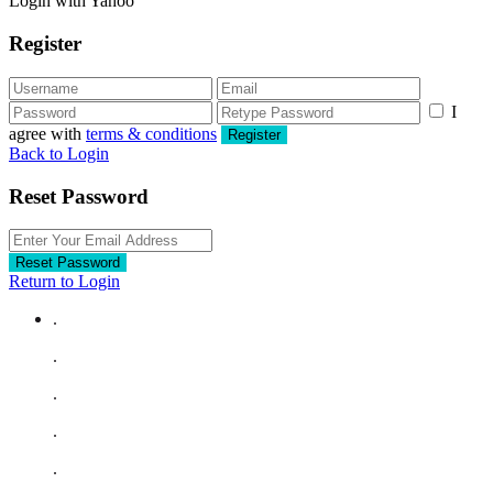
Login with Yahoo
Register
I
agree with
terms & conditions
Register
Back to Login
Reset Password
Reset Password
Return to Login
.
.
.
.
.