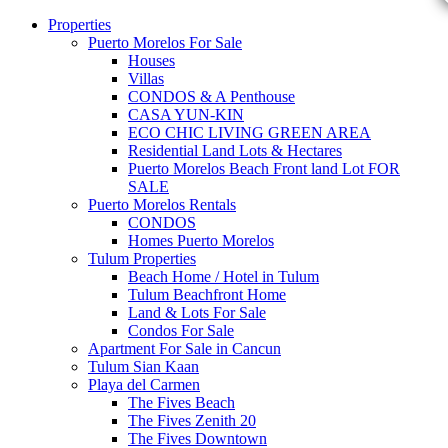
Properties
Puerto Morelos For Sale
Houses
Villas
CONDOS & A Penthouse
CASA YUN-KIN
ECO CHIC LIVING GREEN AREA
Residential Land Lots & Hectares
Puerto Morelos Beach Front land Lot FOR
SALE
Puerto Morelos Rentals
CONDOS
Homes Puerto Morelos
Tulum Properties
Beach Home / Hotel in Tulum
Tulum Beachfront Home
Land & Lots For Sale
Condos For Sale
Apartment For Sale in Cancun
Tulum Sian Kaan
Playa del Carmen
The Fives Beach
The Fives Zenith 20
The Fives Downtown