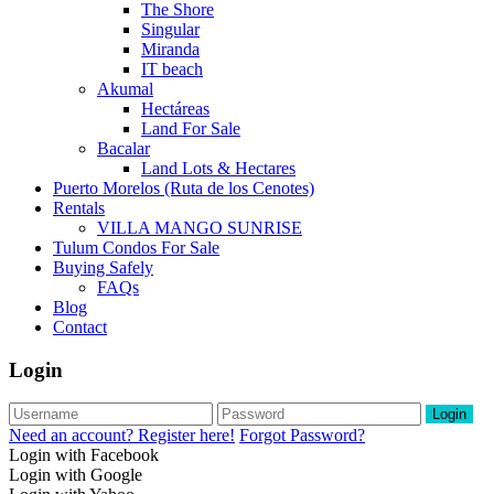
The Shore
Singular
Miranda
IT beach
Akumal
Hectáreas
Land For Sale
Bacalar
Land Lots & Hectares
Puerto Morelos (Ruta de los Cenotes)
Rentals
VILLA MANGO SUNRISE
Tulum Condos For Sale
Buying Safely
FAQs
Blog
Contact
Login
Login
Need an account? Register here!
Forgot Password?
Login with Facebook
Login with Google