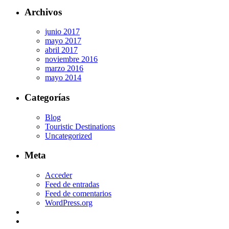
Archivos
junio 2017
mayo 2017
abril 2017
noviembre 2016
marzo 2016
mayo 2014
Categorías
Blog
Touristic Destinations
Uncategorized
Meta
Acceder
Feed de entradas
Feed de comentarios
WordPress.org