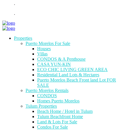
.
.
Properties
Puerto Morelos For Sale
Houses
Villas
CONDOS & A Penthouse
CASA YUN-KIN
ECO CHIC LIVING GREEN AREA
Residential Land Lots & Hectares
Puerto Morelos Beach Front land Lot FOR
SALE
Puerto Morelos Rentals
CONDOS
Homes Puerto Morelos
Tulum Properties
Beach Home / Hotel in Tulum
Tulum Beachfront Home
Land & Lots For Sale
Condos For Sale