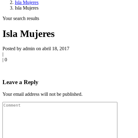
Isla Mujeres
Isla Mujeres
Your search results
Isla Mujeres
Posted by admin on abril 18, 2017
|
|
0
Leave a Reply
Your email address will not be published.