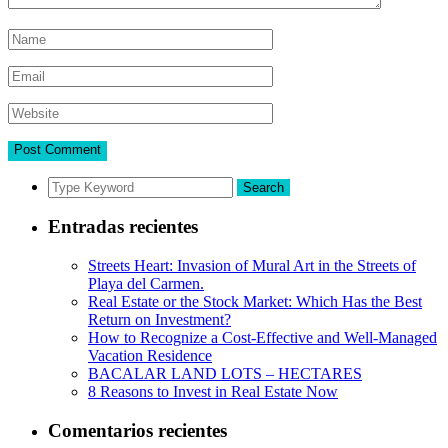
Search
Entradas recientes
Streets Heart: Invasion of Mural Art in the Streets of
Playa del Carmen.
Real Estate or the Stock Market: Which Has the Best
Return on Investment?
How to Recognize a Cost-Effective and Well-Managed
Vacation Residence
BACALAR LAND LOTS – HECTARES
8 Reasons to Invest in Real Estate Now
Comentarios recientes