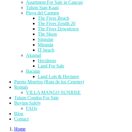
Apartment For Sale in Cancun
Tulum Sian Kaan
Playa del Carmen
The Fives Beach
The Fives Zenith 20
The Fives Downtown
The Shore
Singular
Miranda
IT beach
Akumal
Hectáreas
Land For Sale
Bacalar
Land Lots & Hectares
Puerto Morelos (Ruta de los Cenotes)
Rentals
VILLA MANGO SUNRISE
Tulum Condos For Sale
Buying Safely
FAQs
Blog
Contact
Home