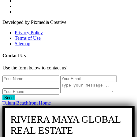
Developed by Pixmedia Creative
Privacy Policy
Terms of Use
Sitemap
Contact Us
Use the form below to contact us!
Send
Tulum Beachfront Home
RIVIERA MAYA GLOBAL
REAL ESTATE