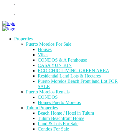
.
.
Properties
Puerto Morelos For Sale
Houses
Villas
CONDOS & A Penthouse
CASA YUN-KIN
ECO CHIC LIVING GREEN AREA
Residential Land Lots & Hectares
Puerto Morelos Beach Front land Lot FOR
SALE
Puerto Morelos Rentals
CONDOS
Homes Puerto Morelos
Tulum Properties
Beach Home / Hotel in Tulum
Tulum Beachfront Home
Land & Lots For Sale
Condos For Sale