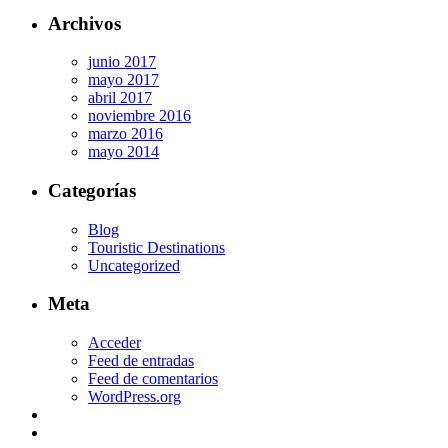
Archivos
junio 2017
mayo 2017
abril 2017
noviembre 2016
marzo 2016
mayo 2014
Categorías
Blog
Touristic Destinations
Uncategorized
Meta
Acceder
Feed de entradas
Feed de comentarios
WordPress.org