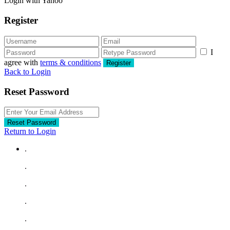
Login with Yahoo
Register
I
agree with
terms & conditions
Register
Back to Login
Reset Password
Reset Password
Return to Login
.
.
.
.
.