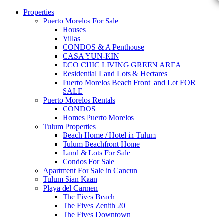
Properties
Puerto Morelos For Sale
Houses
Villas
CONDOS & A Penthouse
CASA YUN-KIN
ECO CHIC LIVING GREEN AREA
Residential Land Lots & Hectares
Puerto Morelos Beach Front land Lot FOR
SALE
Puerto Morelos Rentals
CONDOS
Homes Puerto Morelos
Tulum Properties
Beach Home / Hotel in Tulum
Tulum Beachfront Home
Land & Lots For Sale
Condos For Sale
Apartment For Sale in Cancun
Tulum Sian Kaan
Playa del Carmen
The Fives Beach
The Fives Zenith 20
The Fives Downtown