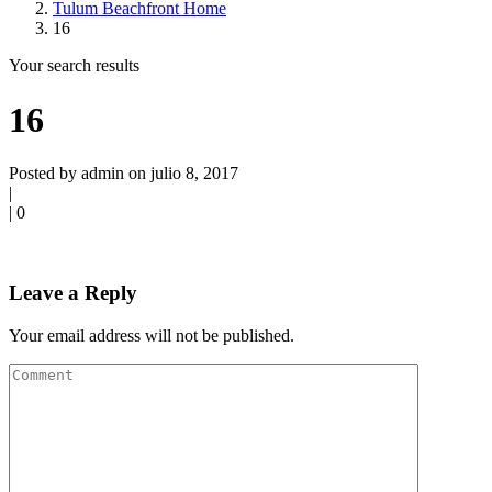
Tulum Beachfront Home
16
Your search results
16
Posted by admin on julio 8, 2017
|
|
0
Leave a Reply
Your email address will not be published.