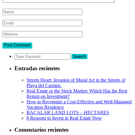
Search
Entradas recientes
Streets Heart: Invasion of Mural Art in the Streets of
Playa del Carmen.
Real Estate or the Stock Market: Which Has the Best
Return on Investment?
How to Recognize a Cost-Effective and Well-Managed
Vacation Residence
BACALAR LAND LOTS – HECTARES
8 Reasons to Invest in Real Estate Now
Comentarios recientes