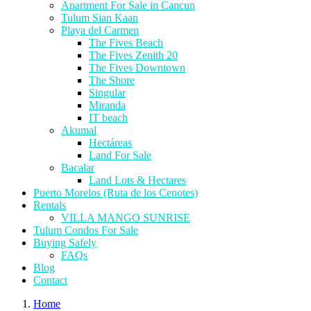
Apartment For Sale in Cancun
Tulum Sian Kaan
Playa del Carmen
The Fives Beach
The Fives Zenith 20
The Fives Downtown
The Shore
Singular
Miranda
IT beach
Akumal
Hectáreas
Land For Sale
Bacalar
Land Lots & Hectares
Puerto Morelos (Ruta de los Cenotes)
Rentals
VILLA MANGO SUNRISE
Tulum Condos For Sale
Buying Safely
FAQs
Blog
Contact
Home