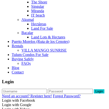
The Shore
Singular
Miranda
IT beach
Akumal
Hectáreas
Land For Sale
Bacalar
Land Lots & Hectares
Puerto Morelos (Ruta de los Cenotes)
Rentals
VILLA MANGO SUNRISE
Tulum Condos For Sale
Buying Safely
FAQs
Blog
Contact
Login
Login
Need an account? Register here!
Forgot Password?
Login with Facebook
Login with Google