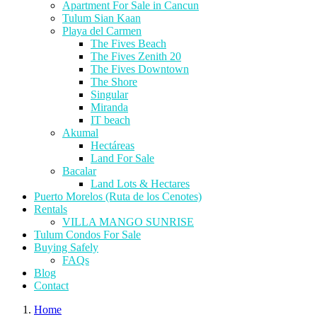
Apartment For Sale in Cancun
Tulum Sian Kaan
Playa del Carmen
The Fives Beach
The Fives Zenith 20
The Fives Downtown
The Shore
Singular
Miranda
IT beach
Akumal
Hectáreas
Land For Sale
Bacalar
Land Lots & Hectares
Puerto Morelos (Ruta de los Cenotes)
Rentals
VILLA MANGO SUNRISE
Tulum Condos For Sale
Buying Safely
FAQs
Blog
Contact
Home