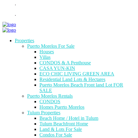
.
.
Properties
Puerto Morelos For Sale
Houses
Villas
CONDOS & A Penthouse
CASA YUN-KIN
ECO CHIC LIVING GREEN AREA
Residential Land Lots & Hectares
Puerto Morelos Beach Front land Lot FOR
SALE
Puerto Morelos Rentals
CONDOS
Homes Puerto Morelos
Tulum Properties
Beach Home / Hotel in Tulum
Tulum Beachfront Home
Land & Lots For Sale
Condos For Sale