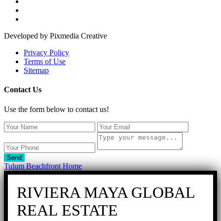
Developed by Pixmedia Creative
Privacy Policy
Terms of Use
Sitemap
Contact Us
Use the form below to contact us!
Send
Tulum Beachfront Home
RIVIERA MAYA GLOBAL
REAL ESTATE