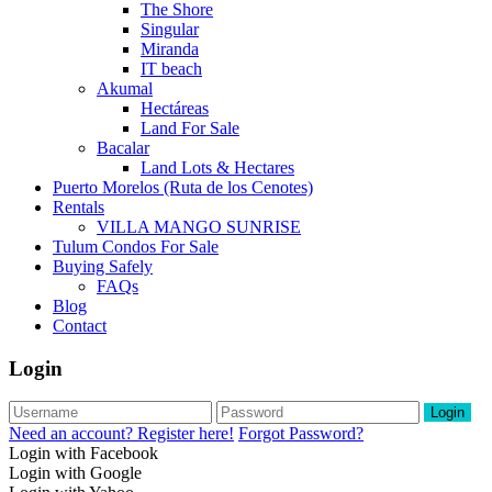
The Shore
Singular
Miranda
IT beach
Akumal
Hectáreas
Land For Sale
Bacalar
Land Lots & Hectares
Puerto Morelos (Ruta de los Cenotes)
Rentals
VILLA MANGO SUNRISE
Tulum Condos For Sale
Buying Safely
FAQs
Blog
Contact
Login
Login
Need an account? Register here!
Forgot Password?
Login with Facebook
Login with Google