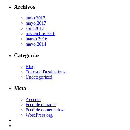
Archivos
junio 2017
mayo 2017
abril 2017
noviembre 2016
marzo 2016
mayo 2014
Categorías
Blog
Touristic Destinations
Uncategorized
Meta
Acceder
Feed de entradas
Feed de comentarios
WordPress.org