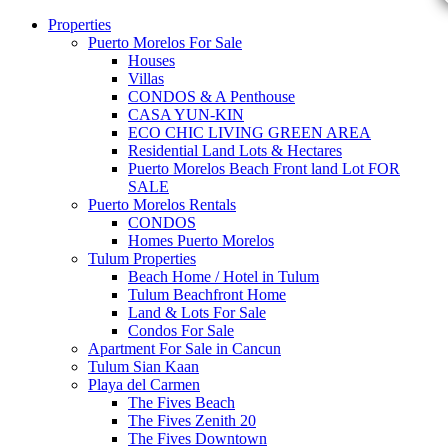
Properties
Puerto Morelos For Sale
Houses
Villas
CONDOS & A Penthouse
CASA YUN-KIN
ECO CHIC LIVING GREEN AREA
Residential Land Lots & Hectares
Puerto Morelos Beach Front land Lot FOR
SALE
Puerto Morelos Rentals
CONDOS
Homes Puerto Morelos
Tulum Properties
Beach Home / Hotel in Tulum
Tulum Beachfront Home
Land & Lots For Sale
Condos For Sale
Apartment For Sale in Cancun
Tulum Sian Kaan
Playa del Carmen
The Fives Beach
The Fives Zenith 20
The Fives Downtown