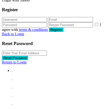
Login with Yahoo
Register
I
agree with
terms & conditions
Register
Back to Login
Reset Password
Reset Password
Return to Login
.
.
.
.
.