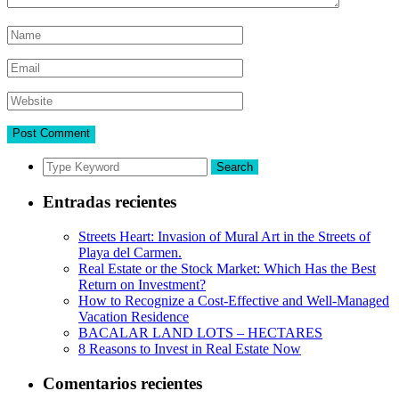
Search
Entradas recientes
Streets Heart: Invasion of Mural Art in the Streets of
Playa del Carmen.
Real Estate or the Stock Market: Which Has the Best
Return on Investment?
How to Recognize a Cost-Effective and Well-Managed
Vacation Residence
BACALAR LAND LOTS – HECTARES
8 Reasons to Invest in Real Estate Now
Comentarios recientes