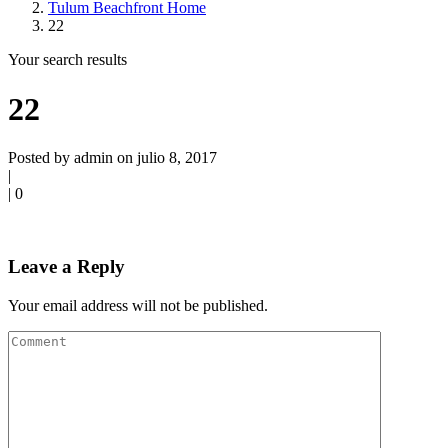
Tulum Beachfront Home
22
Your search results
22
Posted by admin on julio 8, 2017
|
|
0
Leave a Reply
Your email address will not be published.