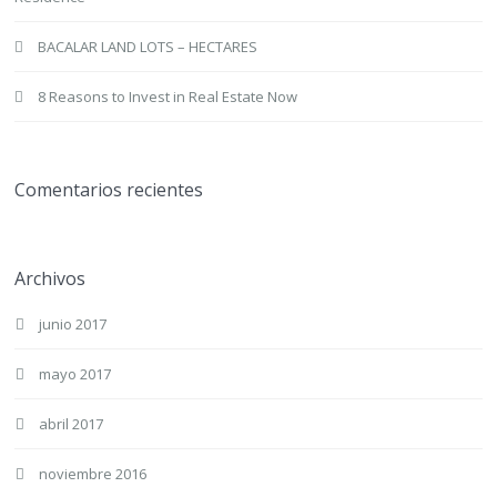
BACALAR LAND LOTS – HECTARES
8 Reasons to Invest in Real Estate Now
Comentarios recientes
Archivos
junio 2017
mayo 2017
abril 2017
noviembre 2016