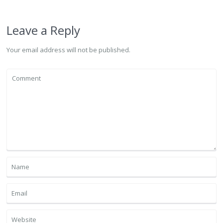
Leave a Reply
Your email address will not be published.