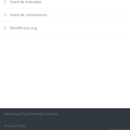
Feed de entradas
Feed de comentarios
WordPress.org
Developed by Pixmedia Creative
Privacy Policy