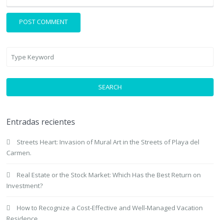
SEARCH
Entradas recientes
Streets Heart: Invasion of Mural Art in the Streets of Playa del
Carmen.
Real Estate or the Stock Market: Which Has the Best Return on
Investment?
How to Recognize a Cost-Effective and Well-Managed Vacation
Residence