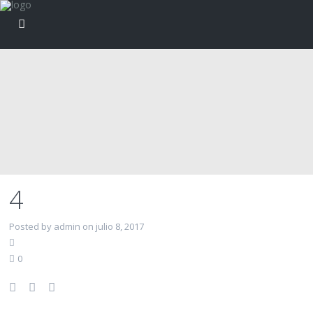
4
Posted by admin on julio 8, 2017
0