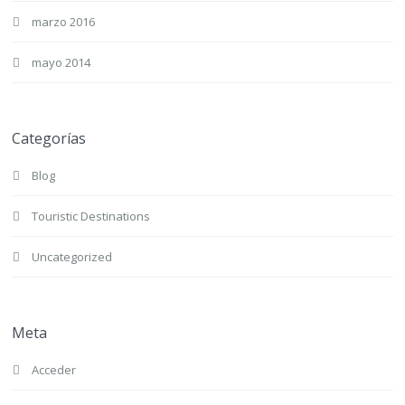
marzo 2016
mayo 2014
Categorías
Blog
Touristic Destinations
Uncategorized
Meta
Acceder