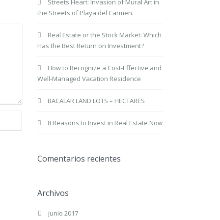
Streets Heart: Invasion of Mural Art in
the Streets of Playa del Carmen.
Real Estate or the Stock Market: Which
Has the Best Return on Investment?
How to Recognize a Cost-Effective and
Well-Managed Vacation Residence
BACALAR LAND LOTS – HECTARES
8 Reasons to Invest in Real Estate Now
Comentarios recientes
Archivos
junio 2017