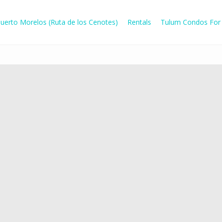
uerto Morelos (Ruta de los Cenotes)
Rentals
Tulum Condos For 