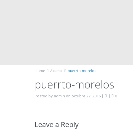
Home
Akumal
puerrto-morelos
puerrto-morelos
Posted by admin on octubre 27, 2016
|
|
0
Leave a Reply