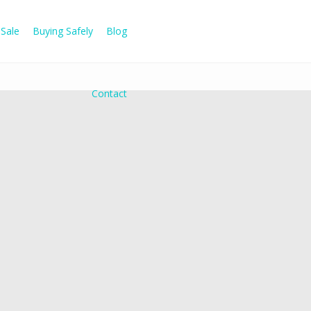
Sale
Buying Safely
Blog
Contact