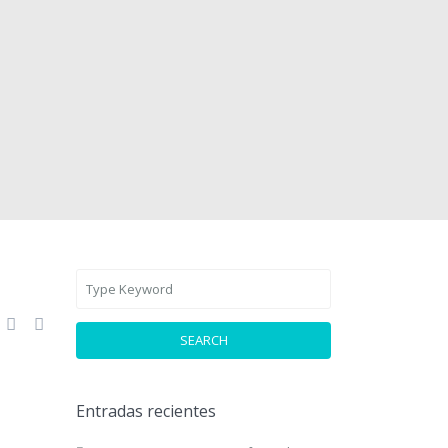
SEARCH
Entradas recientes