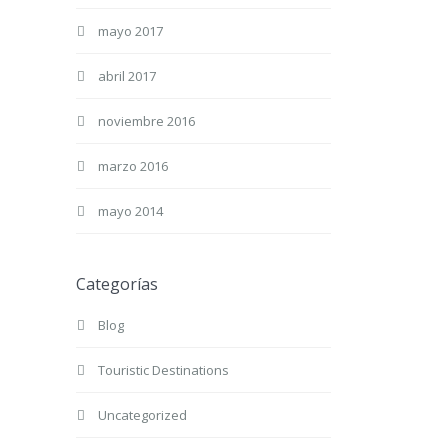
mayo 2017
abril 2017
noviembre 2016
marzo 2016
mayo 2014
Categorías
Blog
Touristic Destinations
Uncategorized