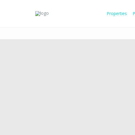
Properties
P