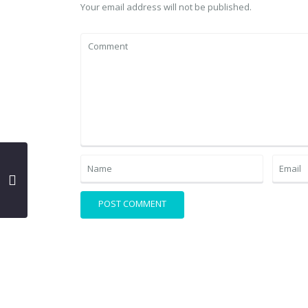
Your email address will not be published.