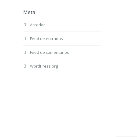
Meta
Acceder
Feed de entradas
Feed de comentarios
WordPress.org