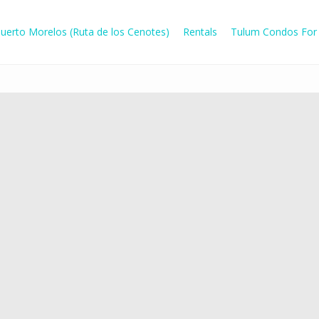
uerto Morelos (Ruta de los Cenotes)
Rentals
Tulum Condos For 