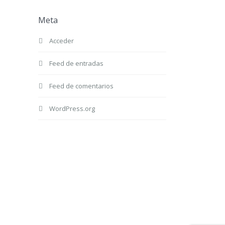
Meta
Acceder
Feed de entradas
Feed de comentarios
WordPress.org