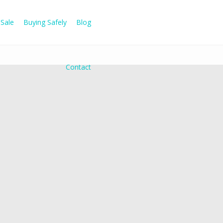
Sale
Buying Safely
Blog
Contact