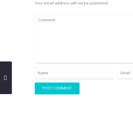
Your email address will not be published.