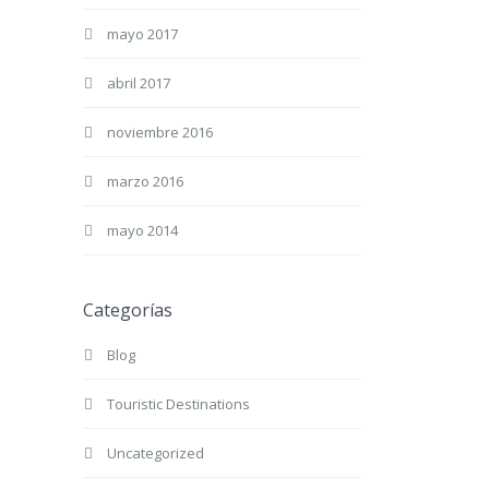
mayo 2017
abril 2017
noviembre 2016
marzo 2016
mayo 2014
Categorías
Blog
Touristic Destinations
Uncategorized