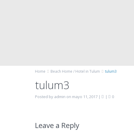
Home
Beach Home / Hotel in Tulum
tulum3
tulum3
Posted by admin on mayo 11, 2017
|
|
0
Leave a Reply