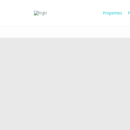
Properties
P