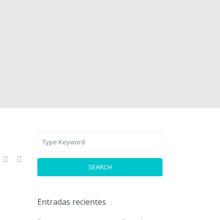
SEARCH
Entradas recientes