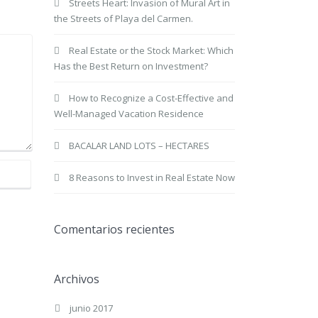
Streets Heart: Invasion of Mural Art in
the Streets of Playa del Carmen.
Real Estate or the Stock Market: Which
Has the Best Return on Investment?
How to Recognize a Cost-Effective and
Well-Managed Vacation Residence
BACALAR LAND LOTS – HECTARES
8 Reasons to Invest in Real Estate Now
Comentarios recientes
Archivos
junio 2017