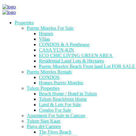
Properties
Puerto Morelos For Sale
Houses
Villas
CONDOS & A Penthouse
CASA YUN-KIN
ECO CHIC LIVING GREEN AREA
Residential Land Lots & Hectares
Puerto Morelos Beach Front land Lot FOR SALE
Puerto Morelos Rentals
CONDOS
Homes Puerto Morelos
Tulum Properties
Beach Home / Hotel in Tulum
Tulum Beachfront Home
Land & Lots For Sale
Condos For Sale
Apartment For Sale in Cancun
Tulum Sian Kaan
Playa del Carmen
The Fives Beach