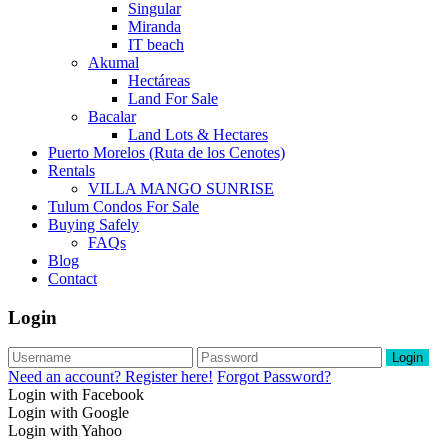
Singular
Miranda
IT beach
Akumal
Hectáreas
Land For Sale
Bacalar
Land Lots & Hectares
Puerto Morelos (Ruta de los Cenotes)
Rentals
VILLA MANGO SUNRISE
Tulum Condos For Sale
Buying Safely
FAQs
Blog
Contact
Login
Login
Need an account? Register here!
Forgot Password?
Login with Facebook
Login with Google
Login with Yahoo