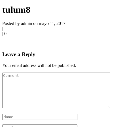
tulum8
Posted by admin on mayo 11, 2017
|
|
0
Leave a Reply
Your email address will not be published.