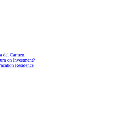
aya del Carmen.
turn on Investment?
acation Residence