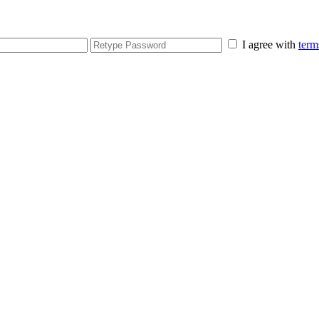
I agree with
term