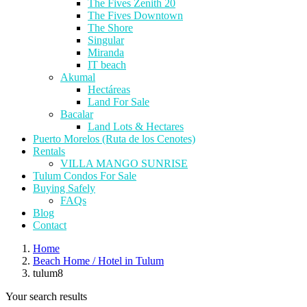
The Fives Zenith 20
The Fives Downtown
The Shore
Singular
Miranda
IT beach
Akumal
Hectáreas
Land For Sale
Bacalar
Land Lots & Hectares
Puerto Morelos (Ruta de los Cenotes)
Rentals
VILLA MANGO SUNRISE
Tulum Condos For Sale
Buying Safely
FAQs
Blog
Contact
Home
Beach Home / Hotel in Tulum
tulum8
Your search results