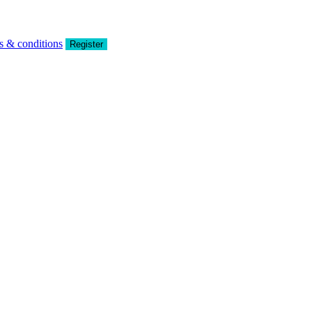
s & conditions
Register