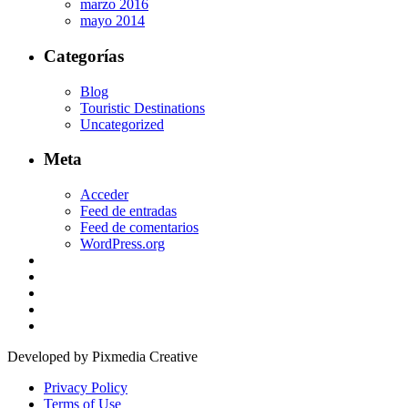
marzo 2016
mayo 2014
Categorías
Blog
Touristic Destinations
Uncategorized
Meta
Acceder
Feed de entradas
Feed de comentarios
WordPress.org
Developed by Pixmedia Creative
Privacy Policy
Terms of Use