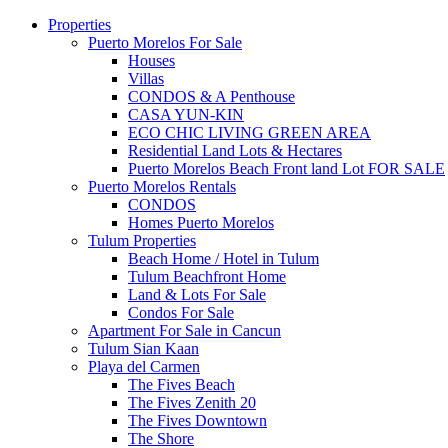
Properties
Puerto Morelos For Sale
Houses
Villas
CONDOS & A Penthouse
CASA YUN-KIN
ECO CHIC LIVING GREEN AREA
Residential Land Lots & Hectares
Puerto Morelos Beach Front land Lot FOR SALE
Puerto Morelos Rentals
CONDOS
Homes Puerto Morelos
Tulum Properties
Beach Home / Hotel in Tulum
Tulum Beachfront Home
Land & Lots For Sale
Condos For Sale
Apartment For Sale in Cancun
Tulum Sian Kaan
Playa del Carmen
The Fives Beach
The Fives Zenith 20
The Fives Downtown
The Shore