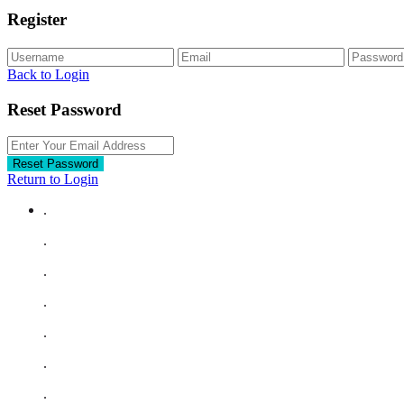
Register
Back to Login
Reset Password
Reset Password
Return to Login
.
.
.
.
.
.
.