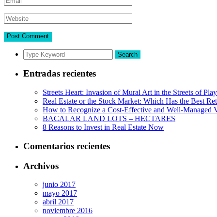
Search
Entradas recientes
Streets Heart: Invasion of Mural Art in the Streets of Pl
Real Estate or the Stock Market: Which Has the Best Re
How to Recognize a Cost-Effective and Well-Managed V
BACALAR LAND LOTS – HECTARES
8 Reasons to Invest in Real Estate Now
Comentarios recientes
Archivos
junio 2017
mayo 2017
abril 2017
noviembre 2016