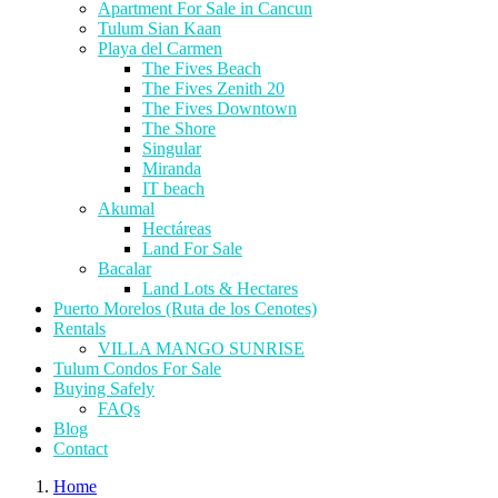
Apartment For Sale in Cancun
Tulum Sian Kaan
Playa del Carmen
The Fives Beach
The Fives Zenith 20
The Fives Downtown
The Shore
Singular
Miranda
IT beach
Akumal
Hectáreas
Land For Sale
Bacalar
Land Lots & Hectares
Puerto Morelos (Ruta de los Cenotes)
Rentals
VILLA MANGO SUNRISE
Tulum Condos For Sale
Buying Safely
FAQs
Blog
Contact
Home