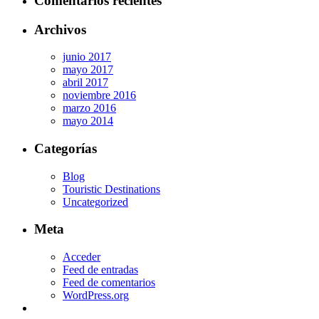
Comentarios recientes
Archivos
junio 2017
mayo 2017
abril 2017
noviembre 2016
marzo 2016
mayo 2014
Categorías
Blog
Touristic Destinations
Uncategorized
Meta
Acceder
Feed de entradas
Feed de comentarios
WordPress.org