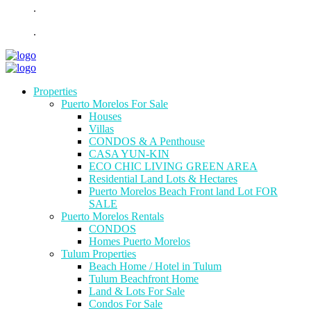
.
.
Properties
Puerto Morelos For Sale
Houses
Villas
CONDOS & A Penthouse
CASA YUN-KIN
ECO CHIC LIVING GREEN AREA
Residential Land Lots & Hectares
Puerto Morelos Beach Front land Lot FOR
SALE
Puerto Morelos Rentals
CONDOS
Homes Puerto Morelos
Tulum Properties
Beach Home / Hotel in Tulum
Tulum Beachfront Home
Land & Lots For Sale
Condos For Sale