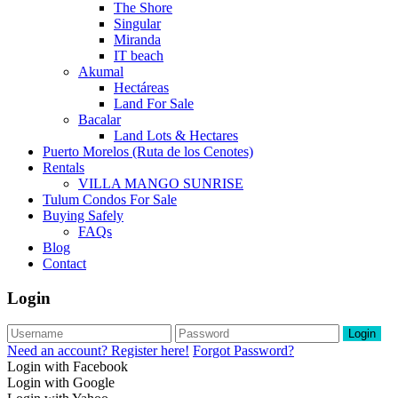
The Shore
Singular
Miranda
IT beach
Akumal
Hectáreas
Land For Sale
Bacalar
Land Lots & Hectares
Puerto Morelos (Ruta de los Cenotes)
Rentals
VILLA MANGO SUNRISE
Tulum Condos For Sale
Buying Safely
FAQs
Blog
Contact
Login
Login
Need an account? Register here!
Forgot Password?
Login with Facebook
Login with Google