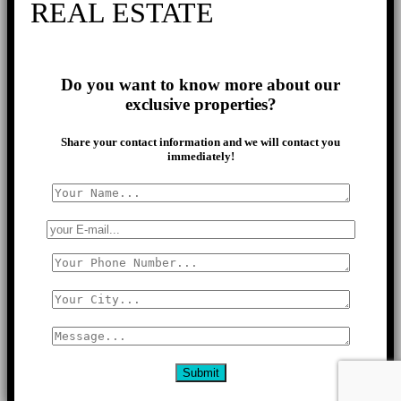
REAL ESTATE
Do you want to know more about our
exclusive properties?
Share your contact information and we will contact you
immediately!