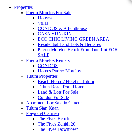
Properties
Puerto Morelos For Sale
Houses
Villas
CONDOS & A Penthouse
CASA YUN-KIN
ECO CHIC LIVING GREEN AREA
Residential Land Lots & Hectares
Puerto Morelos Beach Front land Lot FOR
SALE
Puerto Morelos Rentals
CONDOS
Homes Puerto Morelos
Tulum Properties
Beach Home / Hotel in Tulum
Tulum Beachfront Home
Land & Lots For Sale
Condos For Sale
Apartment For Sale in Cancun
Tulum Sian Kaan
Playa del Carmen
The Fives Beach
The Fives Zenith 20
The Fives Downtown