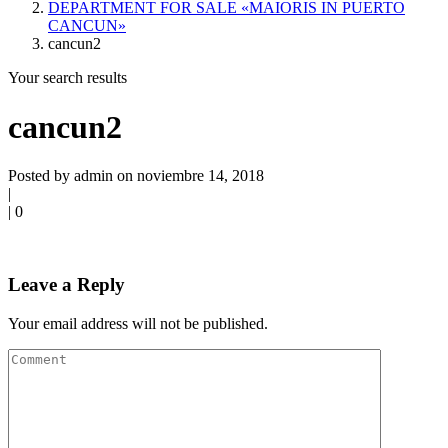
DEPARTMENT FOR SALE «MAIORIS IN PUERTO
CANCUN»
cancun2
Your search results
cancun2
Posted by admin on noviembre 14, 2018
|
|
0
Leave a Reply
Your email address will not be published.