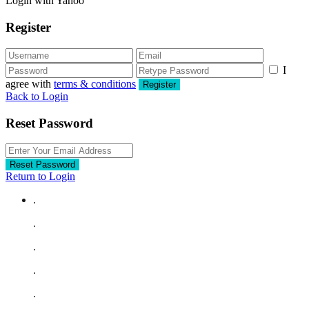
Login with Yahoo
Register
I
agree with
terms & conditions
Register
Back to Login
Reset Password
Reset Password
Return to Login
.
.
.
.
.