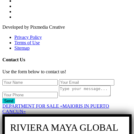
Developed by Pixmedia Creative
Privacy Policy
Terms of Use
Sitemap
Contact Us
Use the form below to contact us!
Send
DEPARTMENT FOR SALE «MAIORIS IN PUERTO
CANCUN»
RIVIERA MAYA GLOBAL