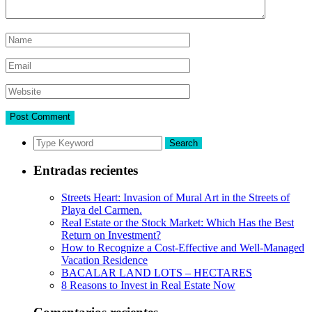
Search
Entradas recientes
Streets Heart: Invasion of Mural Art in the Streets of
Playa del Carmen.
Real Estate or the Stock Market: Which Has the Best
Return on Investment?
How to Recognize a Cost-Effective and Well-Managed
Vacation Residence
BACALAR LAND LOTS – HECTARES
8 Reasons to Invest in Real Estate Now