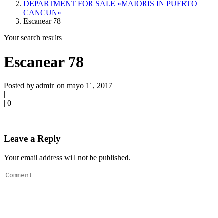
DEPARTMENT FOR SALE «MAIORIS IN PUERTO
CANCUN»
Escanear 78
Your search results
Escanear 78
Posted by admin on mayo 11, 2017
|
|
0
Leave a Reply
Your email address will not be published.