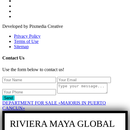
Developed by Pixmedia Creative
Privacy Policy
Terms of Use
Sitemap
Contact Us
Use the form below to contact us!
Send
DEPARTMENT FOR SALE «MAIORIS IN PUERTO
CANCUN»
RIVIERA MAYA GLOBAL