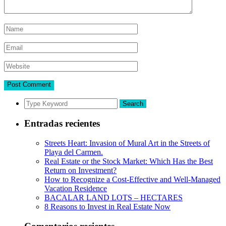
Search
Entradas recientes
Streets Heart: Invasion of Mural Art in the Streets of
Playa del Carmen.
Real Estate or the Stock Market: Which Has the Best
Return on Investment?
How to Recognize a Cost-Effective and Well-Managed
Vacation Residence
BACALAR LAND LOTS – HECTARES
8 Reasons to Invest in Real Estate Now