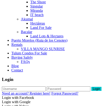
The Shore
Singular
Miranda
IT beach
Akumal
Hectáreas
Land For Sale
Bacalar
Land Lots & Hectares
Puerto Morelos (Ruta de los Cenotes)
Rentals
VILLA MANGO SUNRISE
Tulum Condos For Sale
Buying Safely
FAQs
Blog
Contact
Login
Login
Need an account? Register here!
Forgot Password?
Login with Facebook
Login with Google