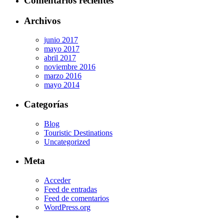
Comentarios recientes
Archivos
junio 2017
mayo 2017
abril 2017
noviembre 2016
marzo 2016
mayo 2014
Categorías
Blog
Touristic Destinations
Uncategorized
Meta
Acceder
Feed de entradas
Feed de comentarios
WordPress.org