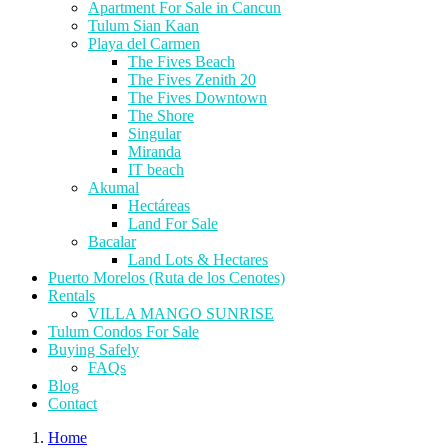
Apartment For Sale in Cancun
Tulum Sian Kaan
Playa del Carmen
The Fives Beach
The Fives Zenith 20
The Fives Downtown
The Shore
Singular
Miranda
IT beach
Akumal
Hectáreas
Land For Sale
Bacalar
Land Lots & Hectares
Puerto Morelos (Ruta de los Cenotes)
Rentals
VILLA MANGO SUNRISE
Tulum Condos For Sale
Buying Safely
FAQs
Blog
Contact
Home