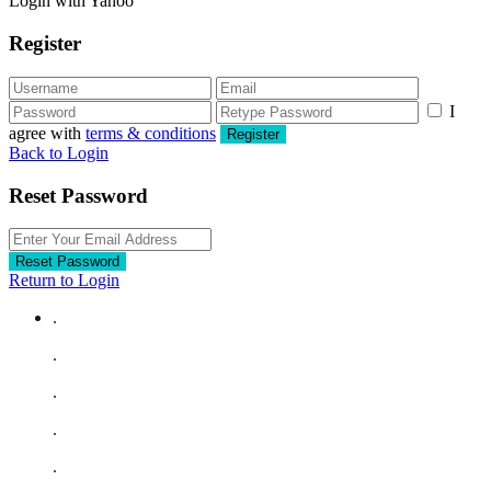
Login with Yahoo
Register
I
agree with
terms & conditions
Register
Back to Login
Reset Password
Reset Password
Return to Login
.
.
.
.
.