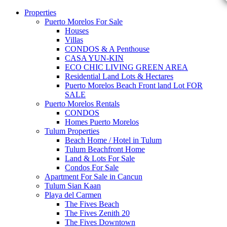
Properties
Puerto Morelos For Sale
Houses
Villas
CONDOS & A Penthouse
CASA YUN-KIN
ECO CHIC LIVING GREEN AREA
Residential Land Lots & Hectares
Puerto Morelos Beach Front land Lot FOR
SALE
Puerto Morelos Rentals
CONDOS
Homes Puerto Morelos
Tulum Properties
Beach Home / Hotel in Tulum
Tulum Beachfront Home
Land & Lots For Sale
Condos For Sale
Apartment For Sale in Cancun
Tulum Sian Kaan
Playa del Carmen
The Fives Beach
The Fives Zenith 20
The Fives Downtown