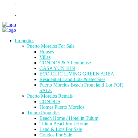
.
.
Properties
Puerto Morelos For Sale
Houses
Villas
CONDOS & A Penthouse
CASA YUN-KIN
ECO CHIC LIVING GREEN AREA
Residential Land Lots & Hectares
Puerto Morelos Beach Front land Lot FOR
SALE
Puerto Morelos Rentals
CONDOS
Homes Puerto Morelos
Tulum Properties
Beach Home / Hotel in Tulum
Tulum Beachfront Home
Land & Lots For Sale
Condos For Sale