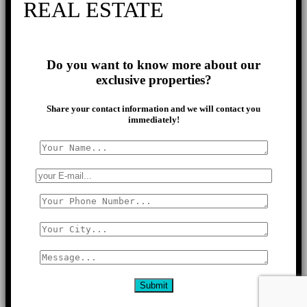
REAL ESTATE
Do you want to know more about our
exclusive properties?
Share your contact information and we will contact you
immediately!