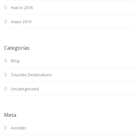
marzo 2016
mayo 2014
Categorías
Blog
Touristic Destinations
Uncategorized
Meta
Acceder