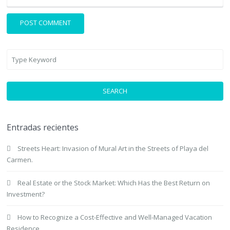
SEARCH
Entradas recientes
Streets Heart: Invasion of Mural Art in the Streets of Playa del
Carmen.
Real Estate or the Stock Market: Which Has the Best Return on
Investment?
How to Recognize a Cost-Effective and Well-Managed Vacation
Residence