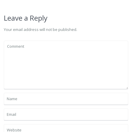
Leave a Reply
Your email address will not be published.