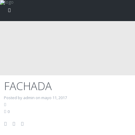
FACHADA
Posted by admin on mayo 11, 2017
0