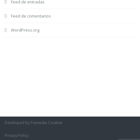
Feed de entradas
Feed de comentarios
WordPress.org
Developed by Pixmedia Creative
Privacy Policy