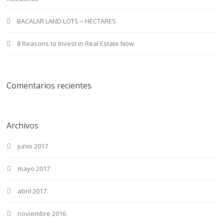
BACALAR LAND LOTS – HECTARES
8 Reasons to Invest in Real Estate Now
Comentarios recientes
Archivos
junio 2017
mayo 2017
abril 2017
noviembre 2016