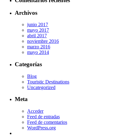
Comentarios recientes
Archivos
junio 2017
mayo 2017
abril 2017
noviembre 2016
marzo 2016
mayo 2014
Categorías
Blog
Touristic Destinations
Uncategorized
Meta
Acceder
Feed de entradas
Feed de comentarios
WordPress.org