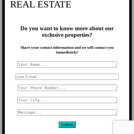
REAL ESTATE
Do you want to know more about our
exclusive properties?
Share your contact information and we will contact you
immediately!