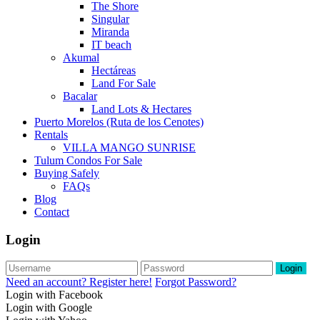
The Shore
Singular
Miranda
IT beach
Akumal
Hectáreas
Land For Sale
Bacalar
Land Lots & Hectares
Puerto Morelos (Ruta de los Cenotes)
Rentals
VILLA MANGO SUNRISE
Tulum Condos For Sale
Buying Safely
FAQs
Blog
Contact
Login
Login
Need an account? Register here!
Forgot Password?
Login with Facebook
Login with Google