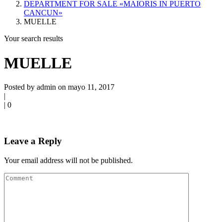
DEPARTMENT FOR SALE «MAIORIS IN PUERTO
CANCUN»
MUELLE
Your search results
MUELLE
Posted by admin on mayo 11, 2017
|
|
0
Leave a Reply
Your email address will not be published.