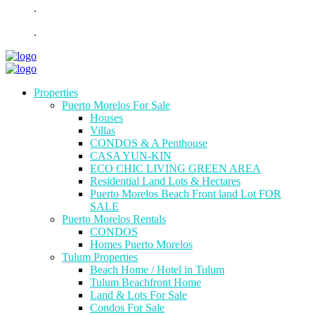
.
.
Properties
Puerto Morelos For Sale
Houses
Villas
CONDOS & A Penthouse
CASA YUN-KIN
ECO CHIC LIVING GREEN AREA
Residential Land Lots & Hectares
Puerto Morelos Beach Front land Lot FOR
SALE
Puerto Morelos Rentals
CONDOS
Homes Puerto Morelos
Tulum Properties
Beach Home / Hotel in Tulum
Tulum Beachfront Home
Land & Lots For Sale
Condos For Sale