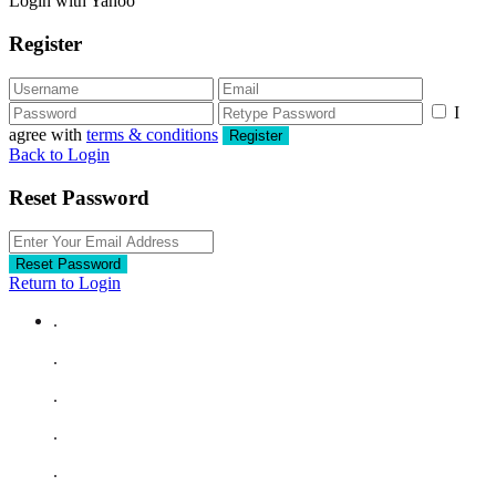
Login with Yahoo
Register
I
agree with
terms & conditions
Register
Back to Login
Reset Password
Reset Password
Return to Login
.
.
.
.
.