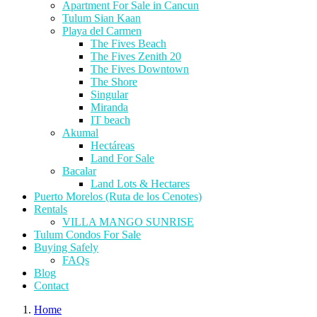
Apartment For Sale in Cancun
Tulum Sian Kaan
Playa del Carmen
The Fives Beach
The Fives Zenith 20
The Fives Downtown
The Shore
Singular
Miranda
IT beach
Akumal
Hectáreas
Land For Sale
Bacalar
Land Lots & Hectares
Puerto Morelos (Ruta de los Cenotes)
Rentals
VILLA MANGO SUNRISE
Tulum Condos For Sale
Buying Safely
FAQs
Blog
Contact
Home