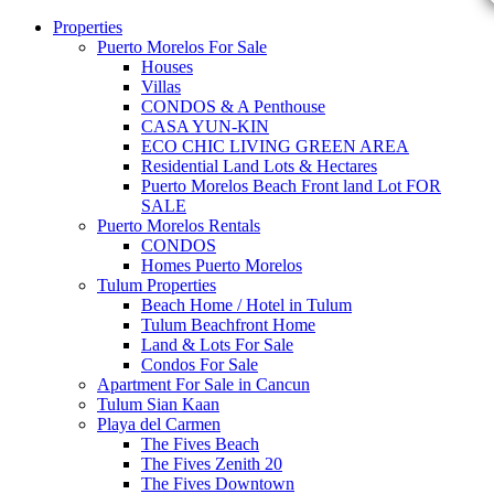
Properties
Puerto Morelos For Sale
Houses
Villas
CONDOS & A Penthouse
CASA YUN-KIN
ECO CHIC LIVING GREEN AREA
Residential Land Lots & Hectares
Puerto Morelos Beach Front land Lot FOR
SALE
Puerto Morelos Rentals
CONDOS
Homes Puerto Morelos
Tulum Properties
Beach Home / Hotel in Tulum
Tulum Beachfront Home
Land & Lots For Sale
Condos For Sale
Apartment For Sale in Cancun
Tulum Sian Kaan
Playa del Carmen
The Fives Beach
The Fives Zenith 20
The Fives Downtown