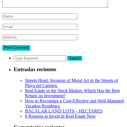
Search
Entradas recientes
Streets Heart: Invasion of Mural Art in the Streets of
Playa del Carmen.
Real Estate or the Stock Market: Which Has the Best
Return on Investment?
How to Recognize a Cost-Effective and Well-Managed
Vacation Residence
BACALAR LAND LOTS – HECTARES
8 Reasons to Invest in Real Estate Now