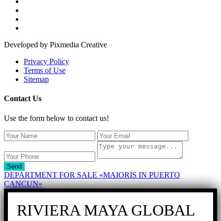
Developed by Pixmedia Creative
Privacy Policy
Terms of Use
Sitemap
Contact Us
Use the form below to contact us!
Send
DEPARTMENT FOR SALE «MAIORIS IN PUERTO
CANCUN»
RIVIERA MAYA GLOBAL