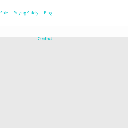
Sale
Buying Safely
Blog
Contact