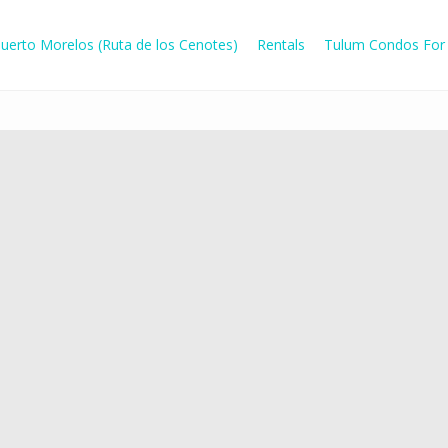
uerto Morelos (Ruta de los Cenotes)
Rentals
Tulum Condos For 