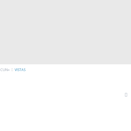
NCUN»
VISTAS