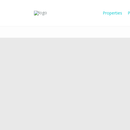
Properties
P