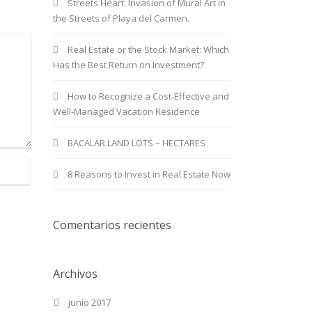
Streets Heart: Invasion of Mural Art in
the Streets of Playa del Carmen.
Real Estate or the Stock Market: Which
Has the Best Return on Investment?
How to Recognize a Cost-Effective and
Well-Managed Vacation Residence
BACALAR LAND LOTS – HECTARES
8 Reasons to Invest in Real Estate Now
Comentarios recientes
Archivos
junio 2017