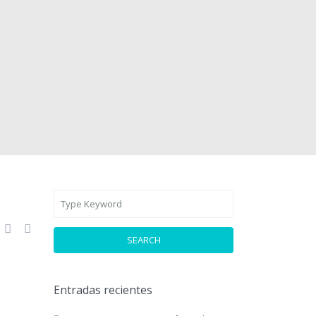
SEARCH
Entradas recientes