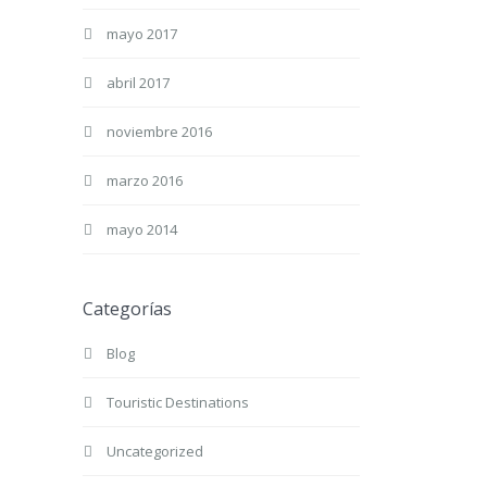
mayo 2017
abril 2017
noviembre 2016
marzo 2016
mayo 2014
Categorías
Blog
Touristic Destinations
Uncategorized