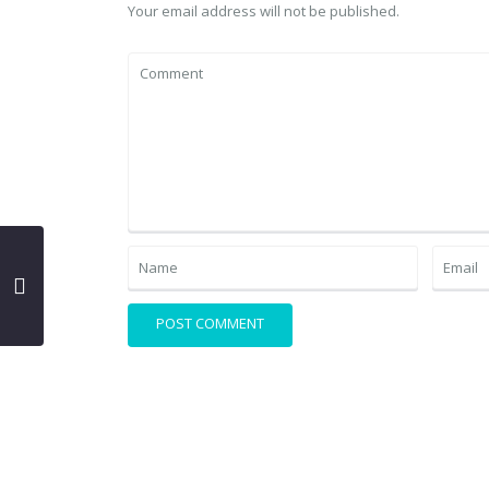
Your email address will not be published.