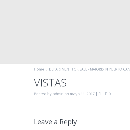
Home
DEPARTMENT FOR SALE «MAIORIS IN PUERTO CA
VISTAS
Posted by admin on mayo 11, 2017
|
|
0
Leave a Reply