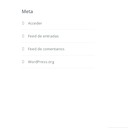
Meta
Acceder
Feed de entradas
Feed de comentarios
WordPress.org