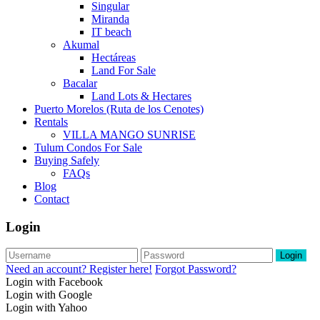
Singular
Miranda
IT beach
Akumal
Hectáreas
Land For Sale
Bacalar
Land Lots & Hectares
Puerto Morelos (Ruta de los Cenotes)
Rentals
VILLA MANGO SUNRISE
Tulum Condos For Sale
Buying Safely
FAQs
Blog
Contact
Login
Login
Need an account? Register here!
Forgot Password?
Login with Facebook
Login with Google
Login with Yahoo