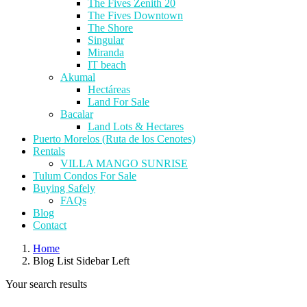
The Fives Zenith 20
The Fives Downtown
The Shore
Singular
Miranda
IT beach
Akumal
Hectáreas
Land For Sale
Bacalar
Land Lots & Hectares
Puerto Morelos (Ruta de los Cenotes)
Rentals
VILLA MANGO SUNRISE
Tulum Condos For Sale
Buying Safely
FAQs
Blog
Contact
Home
Blog List Sidebar Left
Your search results