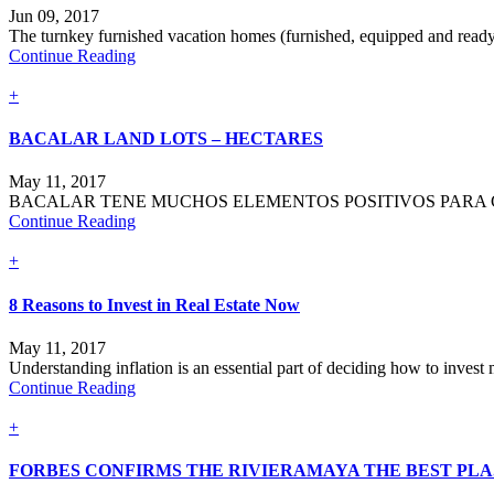
Jun 09, 2017
The turnkey furnished vacation homes (furnished, equipped and ready 
Continue Reading
+
BACALAR LAND LOTS – HECTARES
May 11, 2017
BACALAR TENE MUCHOS ELEMENTOS POSITIVOS PARA CO
Continue Reading
+
8 Reasons to Invest in Real Estate Now
May 11, 2017
Understanding inflation is an essential part of deciding how to invest m
Continue Reading
+
FORBES CONFIRMS THE RIVIERAMAYA THE BEST PLA.