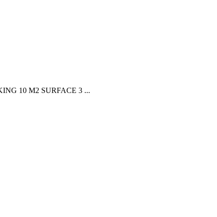
G 10 M2 SURFACE 3 ...