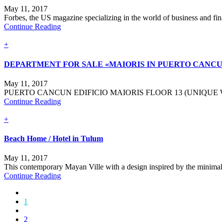
May 11, 2017
Forbes, the US magazine specializing in the world of business and finan
Continue Reading
+
DEPARTMENT FOR SALE «MAIORIS IN PUERTO CANCU.
May 11, 2017
PUERTO CANCUN EDIFICIO MAIORIS FLOOR 13 (UNIQUE 
Continue Reading
+
Beach Home / Hotel in Tulum
May 11, 2017
This contemporary Mayan Ville with a design inspired by the minimalism
Continue Reading
1
2