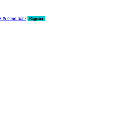
s & conditions
Register