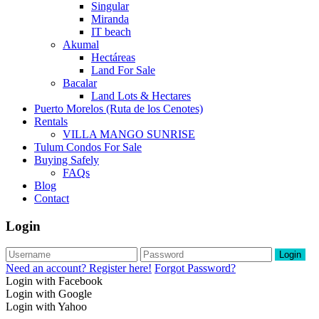
Singular
Miranda
IT beach
Akumal
Hectáreas
Land For Sale
Bacalar
Land Lots & Hectares
Puerto Morelos (Ruta de los Cenotes)
Rentals
VILLA MANGO SUNRISE
Tulum Condos For Sale
Buying Safely
FAQs
Blog
Contact
Login
Login
Need an account? Register here!
Forgot Password?
Login with Facebook
Login with Google
Login with Yahoo