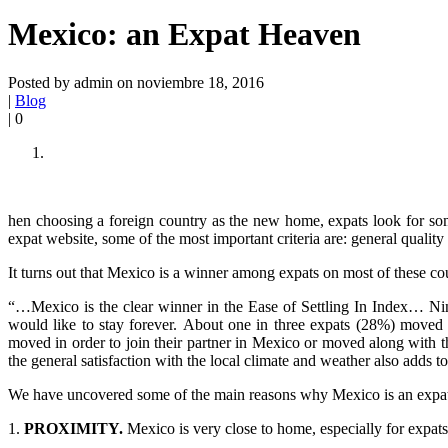
Mexico: an Expat Heaven
Posted by admin on noviembre 18, 2016
|
Blog
|
0
hen choosing a foreign country as the new home, expats look for some
expat website, some of the most important criteria are: general quality o
It turns out that Mexico is a winner among expats on most of these co
“…Mexico is the clear winner in the Ease of Settling In Index… Nine
would like to stay forever. About one in three expats (28%) moved t
moved in order to join their partner in Mexico or moved along with t
the general satisfaction with the local climate and weather also adds to
We have uncovered some of the main reasons why Mexico is an expat
1.
PROXIMITY.
Mexico is very close to home, especially for expats