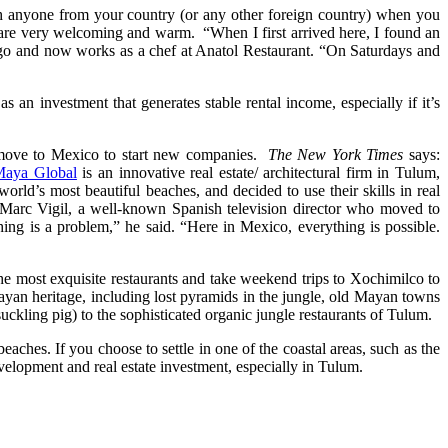
ith anyone from your country (or any other foreign country) when you
s are very welcoming and warm. “When I first arrived here, I found an
 ago and now works as a chef at Anatol Restaurant. “On Saturdays and
 an investment that generates stable rental income, especially if it’s
 move to Mexico to start new companies.
The New York Times
says:
Maya Global
is an innovative real estate/ architectural firm in Tulum,
d’s most beautiful beaches, and decided to use their skills in real
e Marc Vigil, a well-known Spanish television director who moved to
ng is a problem,” he said. “Here in Mexico, everything is possible.
 the most exquisite restaurants and take weekend trips to Xochimilco to
Mayan heritage, including lost pyramids in the jungle, old Mayan towns
uckling pig) to the sophisticated organic jungle restaurants of Tulum.
ches. If you choose to settle in one of the coastal areas, such as the
elopment and real estate investment, especially in Tulum.