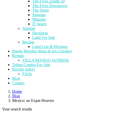
The Fives Zenith 20
The Fives Downtown
The Shore
Singular
Miranda
IT beach
Akumal
Hectáreas
Land For Sale
Bacalar
Land Lots & Hectares
Puerto Morelos (Ruta de los Cenotes)
Rentals
VILLA MANGO SUNRISE
Tulum Condos For Sale
Buying Safely
FAQs
Blog
Contact
Home
Blog
Mexico: an Expat Heaven
Your search results