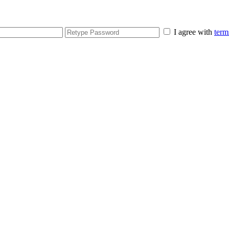
I agree with
term