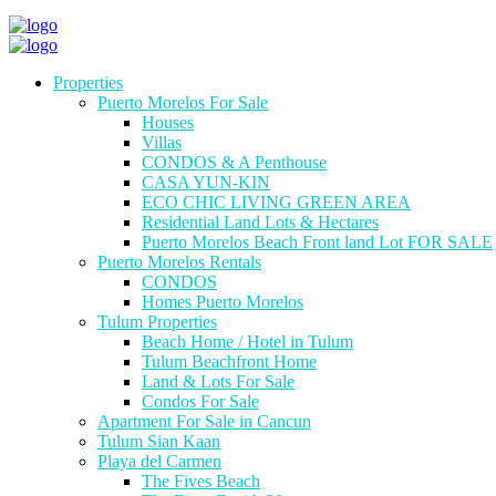
Properties
Puerto Morelos For Sale
Houses
Villas
CONDOS & A Penthouse
CASA YUN-KIN
ECO CHIC LIVING GREEN AREA
Residential Land Lots & Hectares
Puerto Morelos Beach Front land Lot FOR SALE
Puerto Morelos Rentals
CONDOS
Homes Puerto Morelos
Tulum Properties
Beach Home / Hotel in Tulum
Tulum Beachfront Home
Land & Lots For Sale
Condos For Sale
Apartment For Sale in Cancun
Tulum Sian Kaan
Playa del Carmen
The Fives Beach