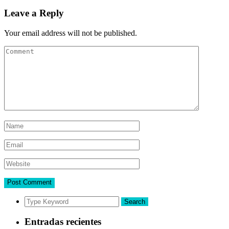
Leave a Reply
Your email address will not be published.
Search
Entradas recientes