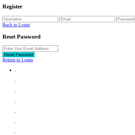
Register
Back to Login
Reset Password
Reset Password
Return to Login
.
.
.
.
.
.
.