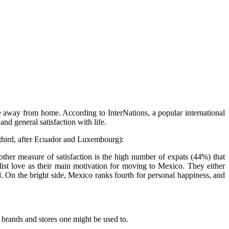
fe away from home. According to InterNations, a popular international
and general satisfaction with life.
e third, after Ecuador and Luxembourg):
ther measure of satisfaction is the high number of expats (44%) that
list love as their main motivation for moving to Mexico. They either
. On the bright side, Mexico ranks fourth for personal happiness, and
 brands and stores one might be used to.