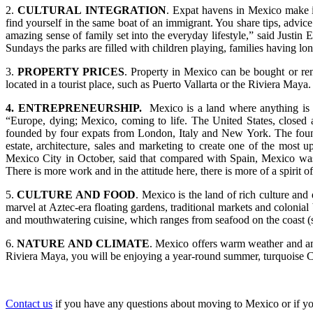
2.
CULTURAL
INTEGRATION
. Expat havens in Mexico make in
find yourself in the same boat of an immigrant. You share tips, advi
amazing sense of family set into the everyday lifestyle,” said Just
Sundays the parks are filled with children playing, families having lon
3.
PROPERTY PRICES
. Property in Mexico can be bought or rent
located in a tourist place, such as Puerto Vallarta or the Riviera Maya.
4. ENTREPRENEURSHIP.
Mexico is a land where anything i
“Europe, dying; Mexico, coming to life. The United States, closed 
founded by four expats from London, Italy and New York. The founde
estate, architecture, sales and marketing to create one of the mos
Mexico City in October, said that compared with Spain, Mexico was 
There is more work and in the attitude here, there is more of a spirit o
5.
CULTURE AND FOOD
. Mexico is the land of rich culture and
marvel at Aztec-era floating gardens, traditional markets and colonia
and mouthwatering cuisine, which ranges from seafood on the coast (s
6.
NATURE AND CLIMATE
. Mexico offers warm weather and ama
Riviera Maya, you will be enjoying a year-round summer, turquoise Ca
Contact us
if you have any questions about moving to Mexico or if you