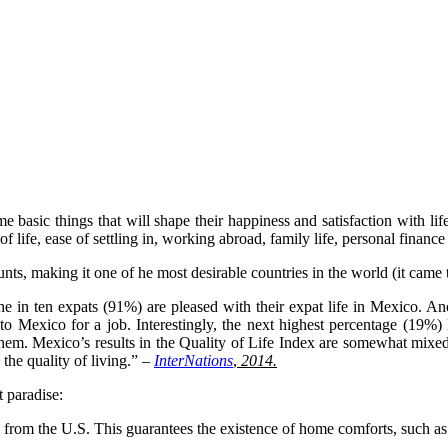
 basic things that will shape their happiness and satisfaction with li
f life, ease of settling in, working abroad, family life, personal finance 
unts, making it one of he most desirable countries in the world (it cam
 in ten expats (91%) are pleased with their expat life in Mexico. Ano
o Mexico for a job. Interestingly, the next highest percentage (19%) 
hem. Mexico’s results in the Quality of Life Index are somewhat mixed
 the quality of living.” –
InterNations
,
2014.
 paradise:
 from the U.S. This guarantees the existence of home comforts, such as