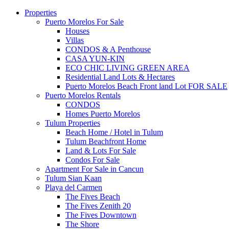
Properties
Puerto Morelos For Sale
Houses
Villas
CONDOS & A Penthouse
CASA YUN-KIN
ECO CHIC LIVING GREEN AREA
Residential Land Lots & Hectares
Puerto Morelos Beach Front land Lot FOR SALE
Puerto Morelos Rentals
CONDOS
Homes Puerto Morelos
Tulum Properties
Beach Home / Hotel in Tulum
Tulum Beachfront Home
Land & Lots For Sale
Condos For Sale
Apartment For Sale in Cancun
Tulum Sian Kaan
Playa del Carmen
The Fives Beach
The Fives Zenith 20
The Fives Downtown
The Shore