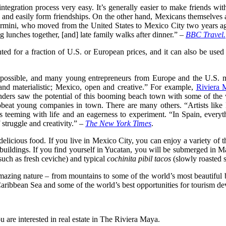
tegration process very easy. It’s generally easier to make friends w
ce and easily form friendships. On the other hand, Mexicans themselve
in Ermini, who moved from the United States to Mexico City two years
g lunches together, [and] late family walks after dinner.” –
BBC Travel.
ed for a fraction of U.S. or European prices, and it can also be used as
s possible, and many young entrepreneurs from Europe and the U.S.
and materialistic; Mexico, open and creative.” For example,
Riviera 
rs saw the potential of this booming beach town with some of the worl
t upbeat young companies in town. There are many others. “Artists lik
teeming with life and an eagerness to experiment. “In Spain, everythi
f struggle and creativity.” –
The New York Times
.
 delicious food. If you live in Mexico City, you can enjoy a variety of
l buildings. If you find yourself in Yucatan, you will be submerged in 
uch as fresh ceviche) and typical
cochinita pibil tacos
(slowly roasted s
zing nature – from mountains to some of the world’s most beautiful bea
ribbean Sea and some of the world’s best opportunities for tourism dev
 are interested in real estate in The Riviera Maya.