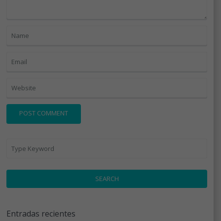
SEARCH
Entradas recientes