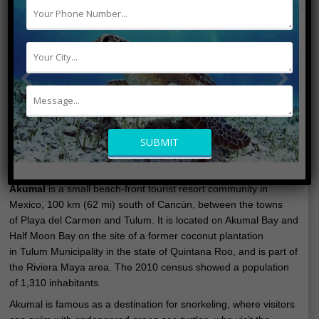
Akumal
is a small beach-front tourist resort community in
Mexico, 100 km (62 mi) south of Cancún, between the towns
of Playa del Carmen and Tulum. It is located on Akumal Bay and
Half Moon Bay on the site of a former coconut plantation
in Tulum Municipality in the state of Quintana Roo, and is part of
the Riviera Maya area. The 2010 census showed a population
of 1,310 inhabitants.
Akumal is famous as a destination for snorkeling, where visitors