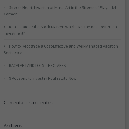
Streets Heart: Invasion of Mural Art in the Streets of Playa del
Carmen.
Real Estate or the Stock Market: Which Has the Best Return on
Investment?
How to Recognize a Cost-Effective and Well-Managed Vacation
Residence
BACALAR LAND LOTS – HECTARES
8 Reasons to Invest in Real Estate Now
Comentarios recientes
Archivos