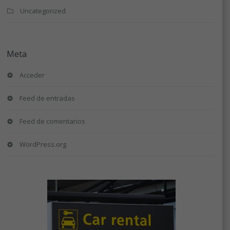
Uncategorized
Meta
Acceder
Feed de entradas
Feed de comentarios
WordPress.org