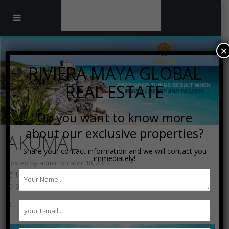
×
RIVIERA MAYA GLOBAL
REAL ESTATE
Do you want to know more
about our exclusive properties?
AKUMAL
Share your contact information and we will contact you
immediately!
Posted by admin on abril 18, 2017
Touristic Destinations
0