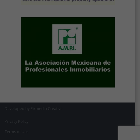
Developed by Pixmedia Creative
Privacy Policy
Terms of Use