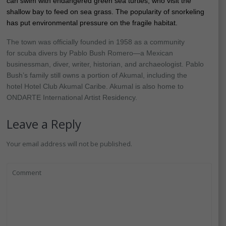
can swim with endangered green sea turtles, who visit the
shallow bay to feed on sea grass. The popularity of snorkeling
has put environmental pressure on the fragile habitat.
The town was officially founded in 1958 as a community
for scuba divers by Pablo Bush Romero—a Mexican
businessman, diver, writer, historian, and archaeologist. Pablo
Bush’s family still owns a portion of Akumal, including the
hotel Hotel Club Akumal Caribe. Akumal is also home to
ONDARTE International Artist Residency.
Leave a Reply
Your email address will not be published.