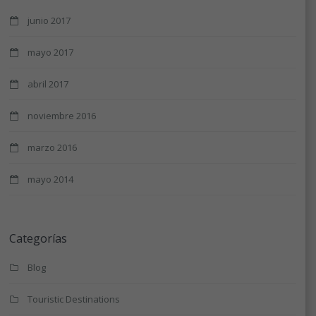
junio 2017
mayo 2017
abril 2017
noviembre 2016
marzo 2016
mayo 2014
Categorías
Blog
Touristic Destinations