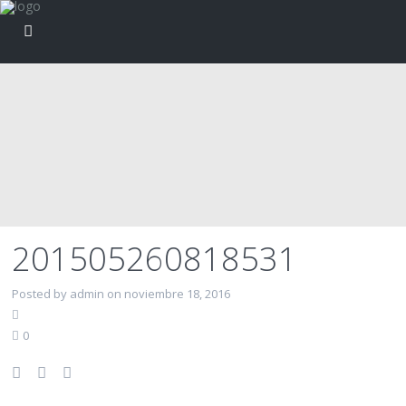
201505260818531
Posted by admin on noviembre 18, 2016
0