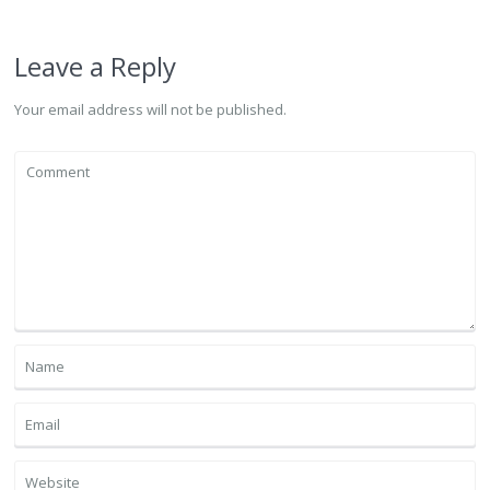
Leave a Reply
Your email address will not be published.