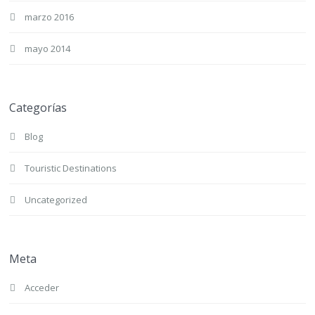
marzo 2016
mayo 2014
Categorías
Blog
Touristic Destinations
Uncategorized
Meta
Acceder