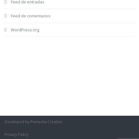
Feed de entradas
Feed de comentarios
WordPress.org
Developed by Pixmedia Creative
Privacy Policy