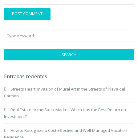
SEARCH
Entradas recientes
Streets Heart: Invasion of Mural Art in the Streets of Playa del
Carmen.
Real Estate or the Stock Market: Which Has the Best Return on
Investment?
How to Recognize a Cost-Effective and Well-Managed Vacation
Residence