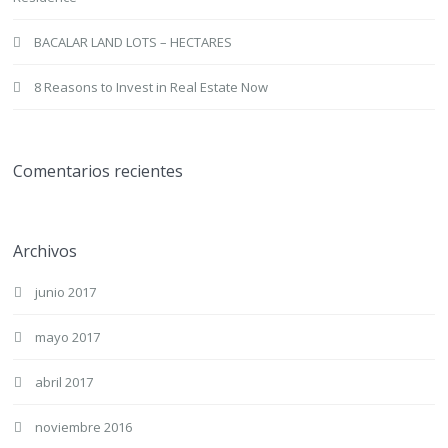
BACALAR LAND LOTS – HECTARES
8 Reasons to Invest in Real Estate Now
Comentarios recientes
Archivos
junio 2017
mayo 2017
abril 2017
noviembre 2016