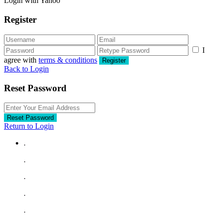
Login with Yahoo
Register
I
agree with
terms & conditions
Register
Back to Login
Reset Password
Reset Password
Return to Login
.
.
.
.
.