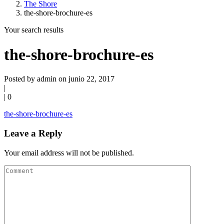
The Shore
the-shore-brochure-es
Your search results
the-shore-brochure-es
Posted by admin on junio 22, 2017
|
|
0
the-shore-brochure-es
Leave a Reply
Your email address will not be published.