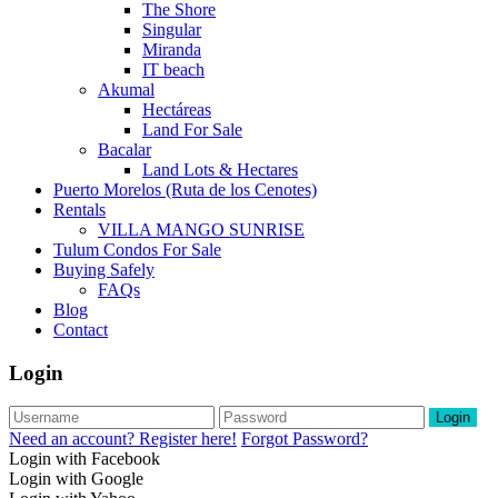
The Shore
Singular
Miranda
IT beach
Akumal
Hectáreas
Land For Sale
Bacalar
Land Lots & Hectares
Puerto Morelos (Ruta de los Cenotes)
Rentals
VILLA MANGO SUNRISE
Tulum Condos For Sale
Buying Safely
FAQs
Blog
Contact
Login
Login
Need an account? Register here!
Forgot Password?
Login with Facebook
Login with Google