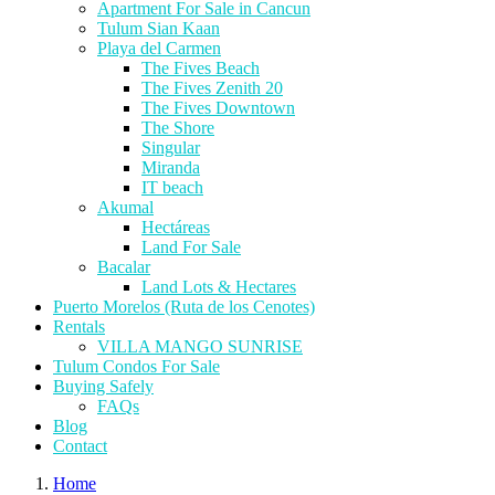
Apartment For Sale in Cancun
Tulum Sian Kaan
Playa del Carmen
The Fives Beach
The Fives Zenith 20
The Fives Downtown
The Shore
Singular
Miranda
IT beach
Akumal
Hectáreas
Land For Sale
Bacalar
Land Lots & Hectares
Puerto Morelos (Ruta de los Cenotes)
Rentals
VILLA MANGO SUNRISE
Tulum Condos For Sale
Buying Safely
FAQs
Blog
Contact
Home