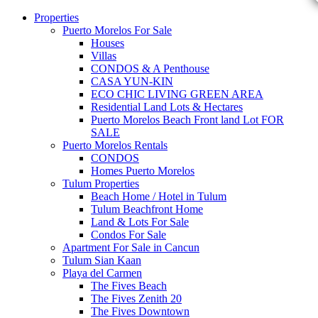
Properties
Puerto Morelos For Sale
Houses
Villas
CONDOS & A Penthouse
CASA YUN-KIN
ECO CHIC LIVING GREEN AREA
Residential Land Lots & Hectares
Puerto Morelos Beach Front land Lot FOR
SALE
Puerto Morelos Rentals
CONDOS
Homes Puerto Morelos
Tulum Properties
Beach Home / Hotel in Tulum
Tulum Beachfront Home
Land & Lots For Sale
Condos For Sale
Apartment For Sale in Cancun
Tulum Sian Kaan
Playa del Carmen
The Fives Beach
The Fives Zenith 20
The Fives Downtown