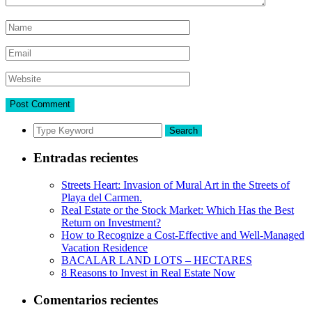
Search
Entradas recientes
Streets Heart: Invasion of Mural Art in the Streets of
Playa del Carmen.
Real Estate or the Stock Market: Which Has the Best
Return on Investment?
How to Recognize a Cost-Effective and Well-Managed
Vacation Residence
BACALAR LAND LOTS – HECTARES
8 Reasons to Invest in Real Estate Now
Comentarios recientes