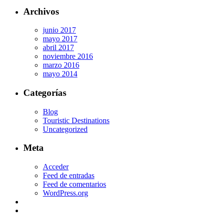
Archivos
junio 2017
mayo 2017
abril 2017
noviembre 2016
marzo 2016
mayo 2014
Categorías
Blog
Touristic Destinations
Uncategorized
Meta
Acceder
Feed de entradas
Feed de comentarios
WordPress.org