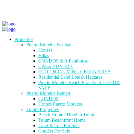
.
.
Properties
Puerto Morelos For Sale
Houses
Villas
CONDOS & A Penthouse
CASA YUN-KIN
ECO CHIC LIVING GREEN AREA
Residential Land Lots & Hectares
Puerto Morelos Beach Front land Lot FOR
SALE
Puerto Morelos Rentals
CONDOS
Homes Puerto Morelos
Tulum Properties
Beach Home / Hotel in Tulum
Tulum Beachfront Home
Land & Lots For Sale
Condos For Sale