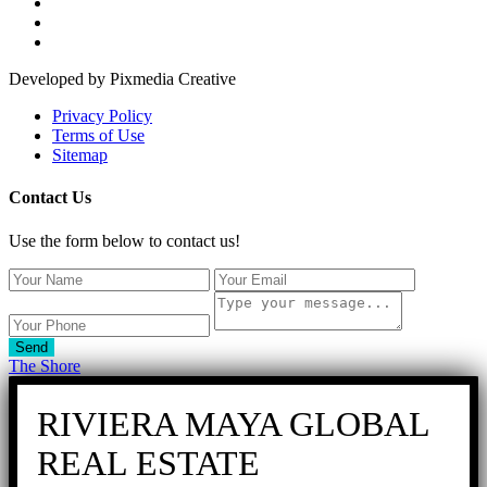
Developed by Pixmedia Creative
Privacy Policy
Terms of Use
Sitemap
Contact Us
Use the form below to contact us!
Send
The Shore
RIVIERA MAYA GLOBAL
REAL ESTATE